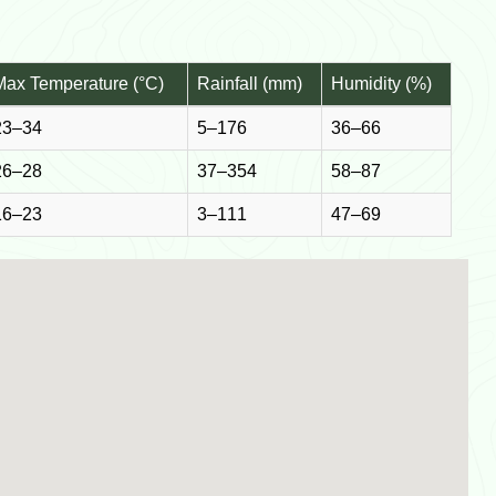
Max Temperature (°C)
Rainfall (mm)
Humidity (%)
23–34
5–176
36–66
26–28
37–354
58–87
16–23
3–111
47–69