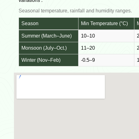
variations :
Seasonal temperature, rainfall and humidity ranges.
Season
Min Temperature (°C)
Summer (March–June)
10–10
Monsoon (July–Oct.)
11–20
Winter (Nov–Feb)
-0.5–9