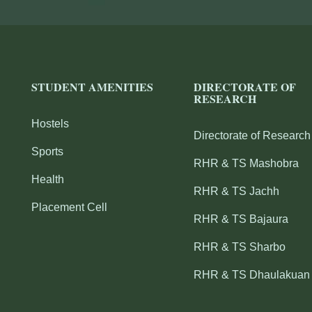
STUDENT AMENITIES
DIRECTORATE OF
RESEARCH
Hostels
Directorate of Research
Sports
RHR & TS Mashobra
Health
RHR & TS Jachh
Placement Cell
RHR & TS Bajaura
RHR & TS Sharbo
RHR & TS Dhaulakuan