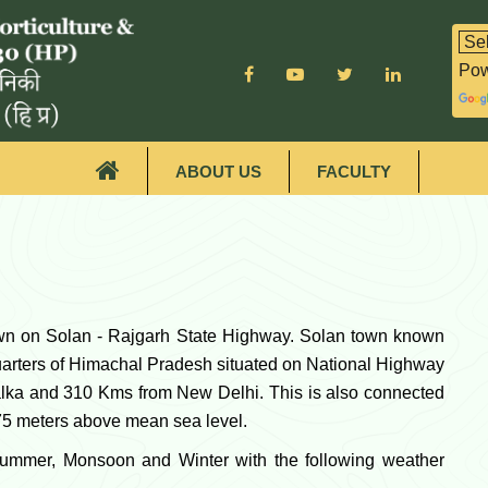
Pow
ABOUT US
FACULTY
own on Solan - Rajgarh State Highway. Solan town known
dquarters of Himachal Pradesh situated on National Highway
lka and 310 Kms from New Delhi. This is also connected
275 meters above mean sea level.
Summer, Monsoon and Winter with the following weather