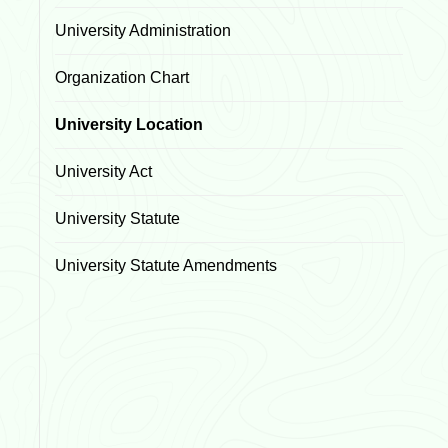
University Administration
Organization Chart
University Location
University Act
University Statute
University Statute Amendments