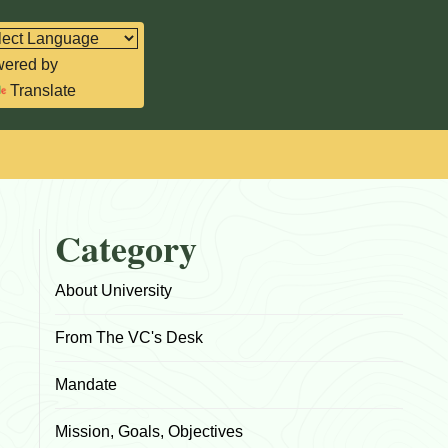
ered by
Translate
Category
About University
From The VC's Desk
Mandate
Mission, Goals, Objectives