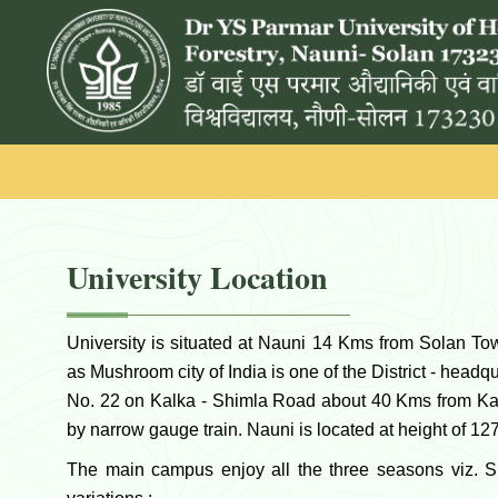
University Location
University is situated at Nauni 14 Kms from Solan T
as Mushroom city of India is one of the District - hea
No. 22 on Kalka - Shimla Road about 40 Kms from Ka
by narrow gauge train. Nauni is located at height of 1
The main campus enjoy all the three seasons viz. 