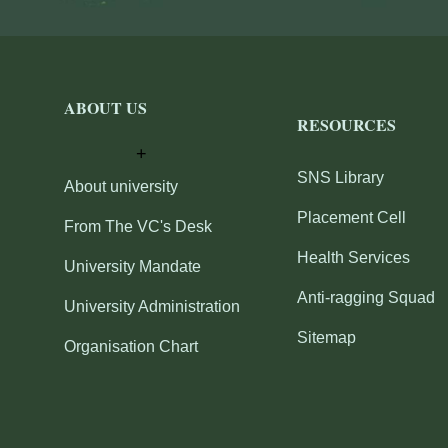
ABOUT US
RESOURCES
SNS Library
About university
Placement Cell
From The VC's Desk
Health Services
University Mandate
Anti-ragging Squad
University Administration
Sitemap
Organisation Chart