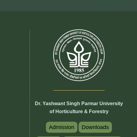
Dr. Yashwant Singh Parmar University
of Horticulture & Forestry
Admission
Downloads