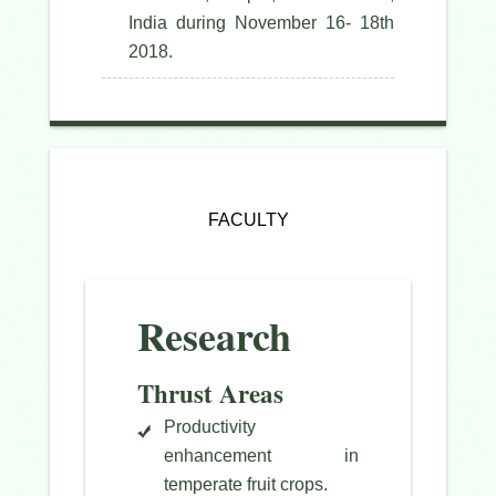
India during November 16- 18th
2018.
FACULTY
Research
Thrust Areas
Productivity
enhancement in
temperate fruit crops.