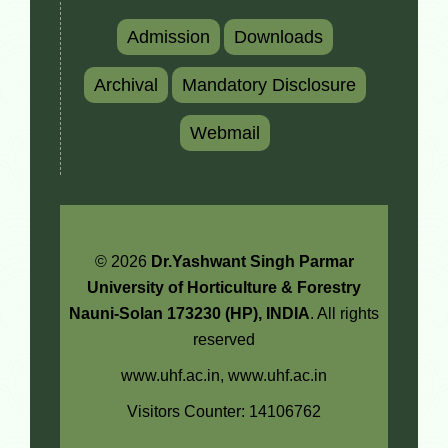
Admission
Downloads
Archival
Mandatory Disclosure
Webmail
© 2026
Dr.Yashwant Singh Parmar
University of Horticulture & Forestry
Nauni-Solan 173230 (HP), INDIA
. All rights
reserved
www.uhf.ac.in,
www.uhf.ac.in
Visitors Counter: 14106762