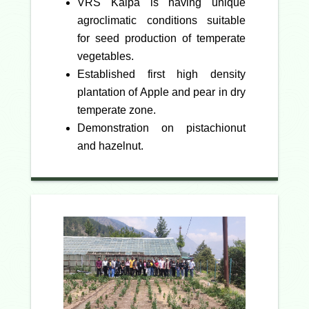
VRS Kalpa is having unique
agroclimatic conditions suitable
for seed production of temperate
vegetables.
Established first high density
plantation of Apple and pear in dry
temperate zone.
Demonstration on pistachionut
and hazelnut.