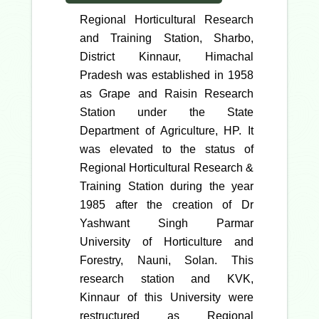
Regional Horticultural Research
and Training Station, Sharbo,
District Kinnaur, Himachal
Pradesh was established in 1958
as Grape and Raisin Research
Station under the State
Department of Agriculture, HP. It
was elevated to the status of
Regional Horticultural Research &
Training Station during the year
1985 after the creation of Dr
Yashwant Singh Parmar
University of Horticulture and
Forestry, Nauni, Solan. This
research station and KVK,
Kinnaur of this University were
restructured as Regional