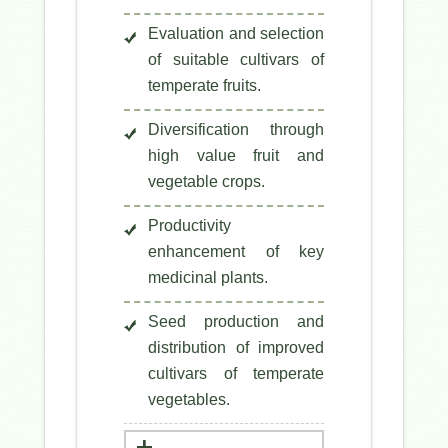
Evaluation and selection
of suitable cultivars of
temperate fruits.
Diversification through
high value fruit and
vegetable crops.
Productivity
enhancement of key
medicinal plants.
Seed production and
distribution of improved
cultivars of temperate
vegetables.