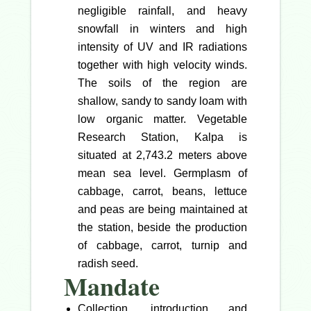
negligible rainfall, and heavy
snowfall in winters and high
intensity of UV and IR radiations
together with high velocity winds.
The soils of the region are
shallow, sandy to sandy loam with
low organic matter. Vegetable
Research Station, Kalpa is
situated at 2,743.2 meters above
mean sea level. Germplasm of
cabbage, carrot, beans, lettuce
and peas are being maintained at
the station, beside the production
of cabbage, carrot, turnip and
radish seed.
Mandate
Collection, introduction and