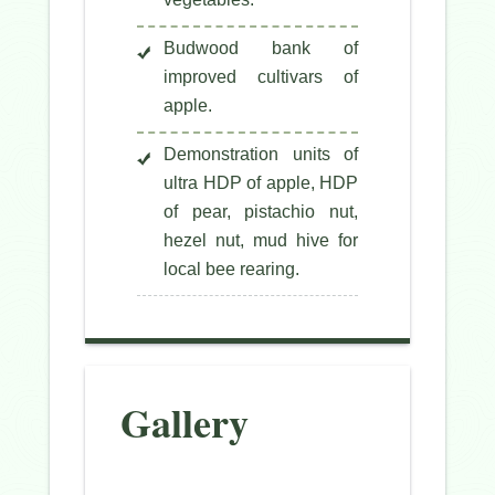
Budwood bank of
improved cultivars of
apple.
Demonstration units of
ultra HDP of apple, HDP
of pear, pistachio nut,
hezel nut, mud hive for
local bee rearing.
Gallery