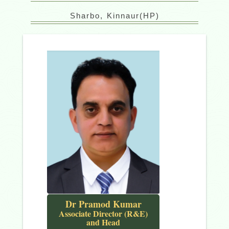
Sharbo, Kinnaur(HP)
Dr Pramod Kumar
Associate Director (R&E)
and Head