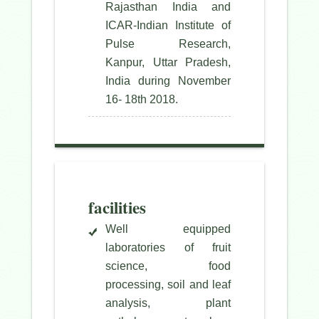
Rajasthan India and
ICAR-Indian Institute of
Pulse Research,
Kanpur, Uttar Pradesh,
India during November
16- 18th 2018.
facilities
Well equipped
laboratories of fruit
science, food
processing, soil and leaf
analysis, plant