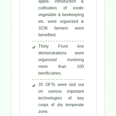
apple, introduction &
cultivation of exotic
vegetable & beekeeping
etc. were organized &
3236 farmers were
benefited.
Thirty Front line
demonstrations were
organized involving
more than 100
benificiaries.
35 OFTs were laid out
on various important
technologies of key
crops of dry temperate
zone.