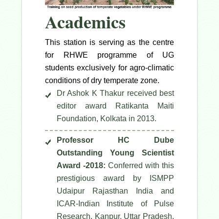
Academics
This station is serving as the centre
for RHWE programme of UG
students exclusively for agro-climatic
conditions of dry temperate zone.
Dr Ashok K Thakur received best
editor award Ratikanta Maiti
Foundation, Kolkata in 2013.
Professor HC Dube
Outstanding Young Scientist
Award -2018:
Conferred with this
prestigious award by ISMPP
Udaipur Rajasthan India and
ICAR-Indian Institute of Pulse
Research, Kanpur, Uttar Pradesh,