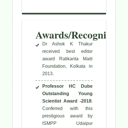
Awards/Recognitions
Dr Ashok K Thakur
received best editor
award Ratikanta Maiti
Foundation, Kolkata in
2013.
Professor HC Dube
Outstanding Young
Scientist Award -2018
:
Conferred with this
prestigious award by
ISMPP Udaipur