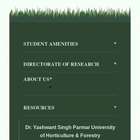
STUDENT AMENITIES
DIRECTORATE OF RESEARCH
ABOUT US
RESOURCES
Dr. Yashwant Singh Parmar University
of Horticulture & Forestry