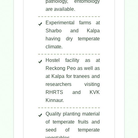
pathology, entomology
are available.
Experimental farms at
Sharbo and Kalpa
having dry temperate
climate.
Hostel facility as at
Reckong Peo as well as
at Kalpa for tranees and
researchers visiting
RHRTS and KVK
Kinnaur.
Quality planting material
of temperate fruits and
seed of temperate
vegetables.