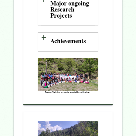
Major ongoing
Research
Projects
Achievements