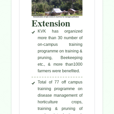
Extension
KVK has organized
more than 30 number of
on-campus training
programme on training &
pruning, Beekeeping
etc., & more than1000
farmers were benefited.
Total of 77 off campus
training programme on
disease management of
horticulture crops,
training & pruning of