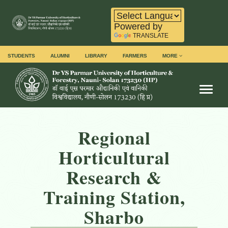
Powered by
TRANSLATE
STUDENTS
ALUMNI
LIBRARY
FARMERS
MORE
Toggl
Regional
Horticultural
Research &
Training Station,
Sharbo