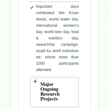
Important days
celebrated like Kisan
diwas, world water day,
international women’s
day, world bee day, food
& nutrition day,
sawachhta campaign,
azadi ka amrit mahotsav
etc where more than
1000 participants
attended.
Major
Ongoing
Research
Projects