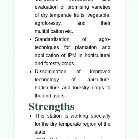
evaluation of promising varieties
of dry temperate fruits, vegetable,
agroforestry, and their
multiplication etc.
Standardization of agro-
techniques for plantation and
application of IPM in horticultural
and forestry crops
Dissemination of improved
technology of apiculture,
horticulture and forestry crops to
the end users.
Strengths
This station is working specially
for the dry temperate region of the
state.