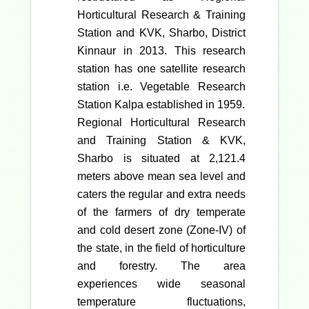
Horticultural Research & Training
Station and KVK, Sharbo, District
Kinnaur in 2013. This research
station has one satellite research
station i.e. Vegetable Research
Station Kalpa established in 1959.
Regional Horticultural Research
and Training Station & KVK,
Sharbo is situated at 2,121.4
meters above mean sea level and
caters the regular and extra needs
of the farmers of dry temperate
and cold desert zone (Zone-IV) of
the state, in the field of horticulture
and forestry. The area
experiences wide seasonal
temperature fluctuations,