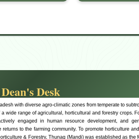
Dean's Desk
desh with diverse agro-climatic zones from temperate to subtropi
f a wide range of agricultural, horticultural and forestry crops.
actively engaged in human resource development, and gener
 returns to the farming community. To promote horticulture and
orticulture & Forestry, Thunag (Mandi) was established as the f