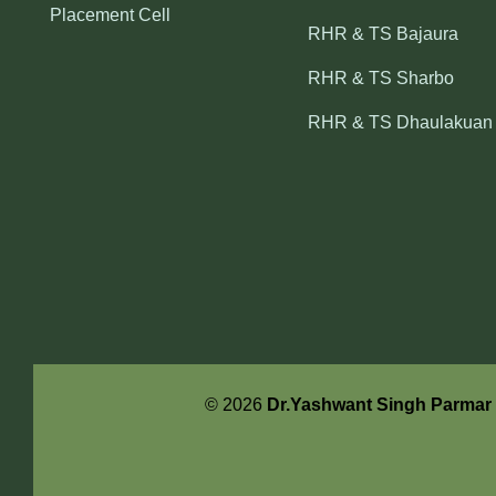
Placement Cell
RHR & TS Bajaura
RHR & TS Sharbo
RHR & TS Dhaulakuan
© 2026
Dr.Yashwant Singh Parmar U