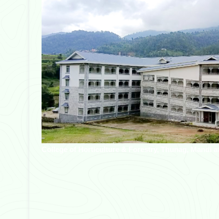
College of Horticulture & Forestry, Thunag, Mandi a