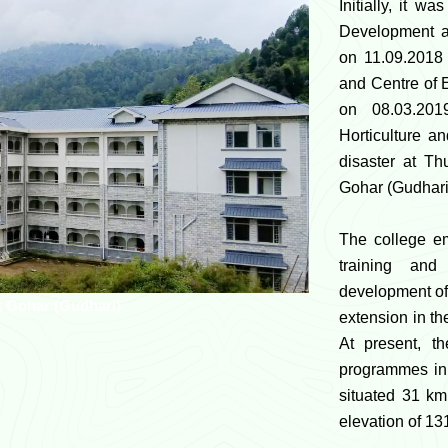
Initially, it w
Development a
on 11.09.2018 
and Centre of 
on 08.03.201
Horticulture a
disaster at Th
Gohar (Gudhari
The college e
training and
development of 
t Gohar (Gudhari)
extension in the
At present, t
programmes in 
situated 31 k
elevation of 1