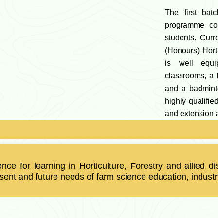
The first batc
programme co
students. Curr
(Honours) Hort
is well equi
classrooms, a l
and a badminto
highly qualifi
and extension a
lence for learning in Horticulture, Forestry and allied
ent and future needs of farm science education, industr