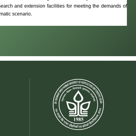
earch and extension facilities for meeting the demands of
imatic scenario.