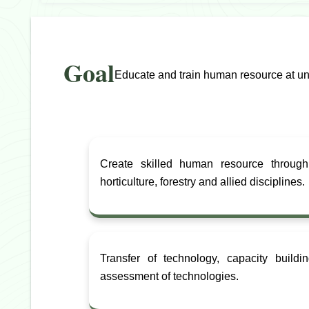
Goal
Educate and train human resource at unde
Create skilled human resource through
horticulture, forestry and allied disciplines.
Transfer of technology, capacity build
assessment of technologies.