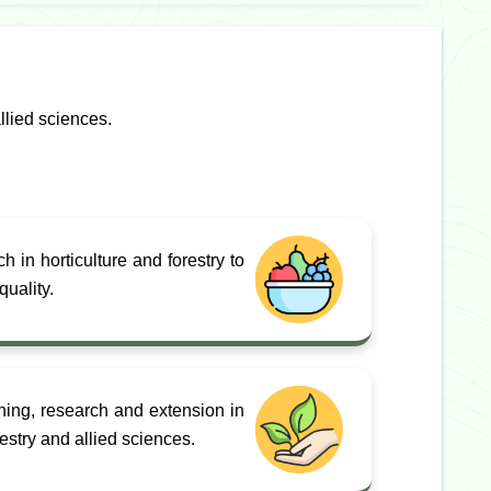
llied sciences.
 in horticulture and forestry to
uality.
hing, research and extension in
orestry and allied sciences.