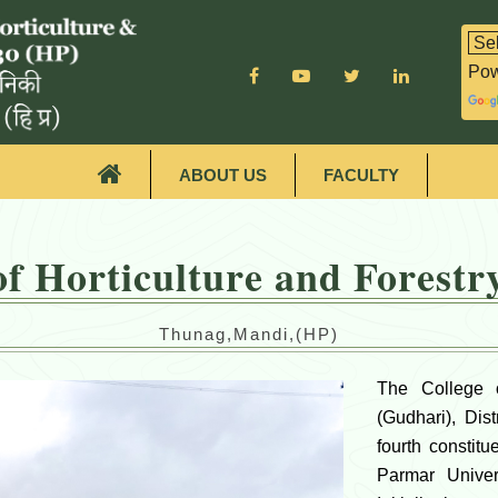
Pow
ABOUT US
FACULTY
of Horticulture and Forest
Thunag,Mandi,(HP)
The College o
(Gudhari), Dis
fourth constit
Parmar Univers