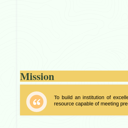
Mission
To build an institution of excel
resource capable of meeting pres