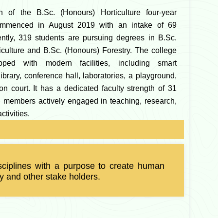
h of the B.Sc. (Honours) Horticulture four-year
mmenced in August 2019 with an intake of 69
ently, 319 students are pursuing degrees in B.Sc.
iculture and B.Sc. (Honours) Forestry. The college
pped with modern facilities, including smart
ibrary, conference hall, laboratories, a playground,
n court. It has a dedicated faculty strength of 31
ed members actively engaged in teaching, research,
ctivities.
 disciplines with a purpose to create human
y and other stake holders.