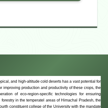
cal, and high-altitude cold deserts has a vast potential for
 For improving production and productivity of these crops, the
ation of eco-region-specific technologies for ensuring
 forestry in the temperatel areas of Himachal Pradesh, the
ourth constituent college of the University with the mandate