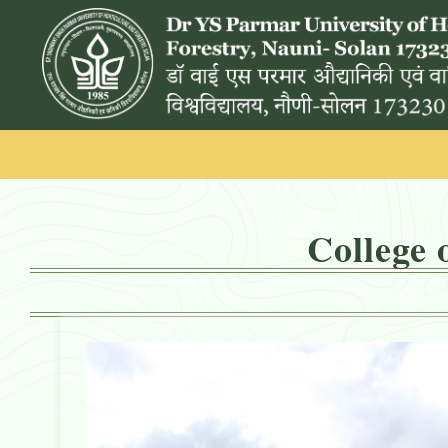
College 