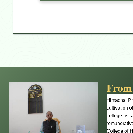
From 
Himachal Pra
cultivation o
college is 
remunerative
College of H