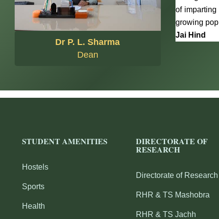
of imparting
growing popu
Jai Hind
Dr P. L. Sharma
Dean
STUDENT AMENITIES
DIRECTORATE OF
RESEARCH
Hostels
Directorate of Research
Sports
RHR & TS Mashobra
Health
RHR & TS Jachh