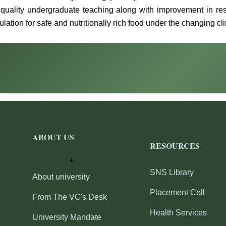
 quality undergraduate teaching along with improvement in res
lation for safe and nutritionally rich food under the changing cl
ABOUT US
RESOURCES
SNS Library
About university
Placement Cell
From The VC's Desk
Health Services
University Mandate