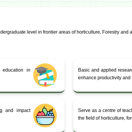
rgraduate level in frontier areas of horticulture, Forestry and a
 education in
Basic and applied research
enhance productivity and q
ing and impact
Serve as a centre of teac
the field of horticulture, f