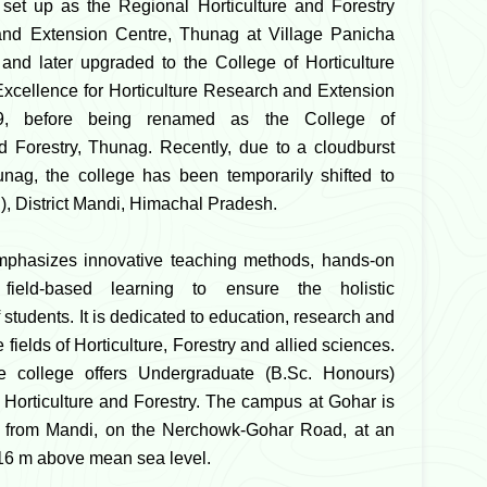
as set up as the Regional Horticulture and Forestry
nd Extension Centre, Thunag at Village Panicha
and later upgraded to the College of Horticulture
Excellence for Horticulture Research and Extension
9, before being renamed as the College of
nd Forestry, Thunag. Recently, due to a cloudburst
unag, the college has been temporarily shifted to
), District Mandi, Himachal Pradesh.
mphasizes innovative teaching methods, hands-on
 field-based learning to ensure the holistic
students. It is dedicated to education, research and
 fields of Horticulture, Forestry and allied sciences.
he college offers Undergraduate (B.Sc. Honours)
Horticulture and Forestry. The campus at Gohar is
m from Mandi, on the Nerchowk-Gohar Road, at an
316 m above mean sea level.