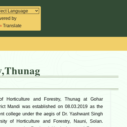
ered by
Translate
ry,Thunag
f Horticulture and Forestry, Thunag at Gohar
trict Mandi was established on 08.03.2019 as the
uent college under the aegis of Dr. Yashwant Singh
ity of Horticulture and Forestry, Nauni, Solan.