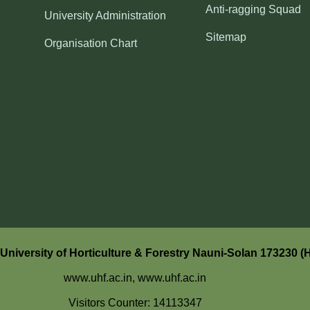
Anti-ragging Squad
University Administration
Sitemap
Organisation Chart
niversity of Horticulture & Forestry Nauni-Solan 173230 (
www.uhf.ac.in,
www.uhf.ac.in
Visitors Counter: 14113347