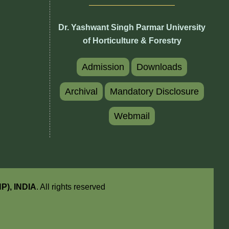
Dr. Yashwant Singh Parmar University
of Horticulture & Forestry
Admission
Downloads
Archival
Mandatory Disclosure
Webmail
HP), INDIA
. All rights reserved