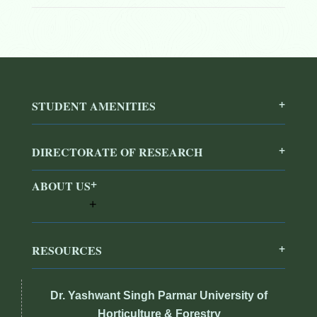
STUDENT AMENITIES
DIRECTORATE OF RESEARCH
ABOUT US
RESOURCES
Dr. Yashwant Singh Parmar University of
Horticulture & Forestry