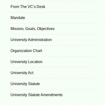
From The VC's Desk
Mandate
Mission, Goals, Objectives
University Administration
Organization Chart
University Location
University Act
University Statute
University Statute Amendments