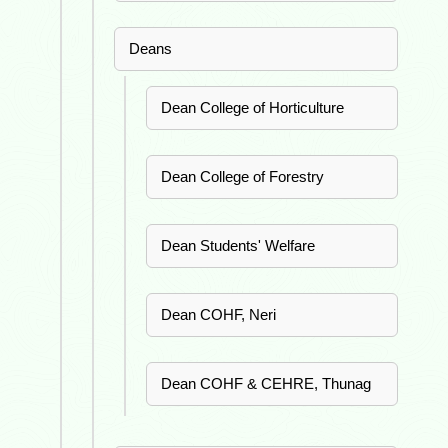
Deans
Dean College of Horticulture
Dean College of Forestry
Dean Students' Welfare
Dean COHF, Neri
Dean COHF & CEHRE, Thunag