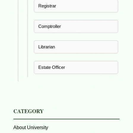
Registrar
Comptroller
Librarian
Estate Officer
CATEGORY
About University