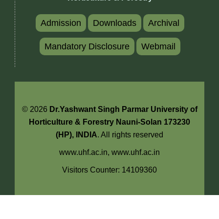
Admission
Downloads
Archival
Mandatory Disclosure
Webmail
© 2026
Dr.Yashwant Singh Parmar University of
Horticulture & Forestry Nauni-Solan 173230
(HP), INDIA
. All rights reserved
www.uhf.ac.in,
www.uhf.ac.in
Visitors Counter: 14109360