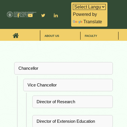
Powered by
Translate
ABOUT US
FACULTY
Chancellor
Vice Chancellor
Director of Research
Director of Extension Education