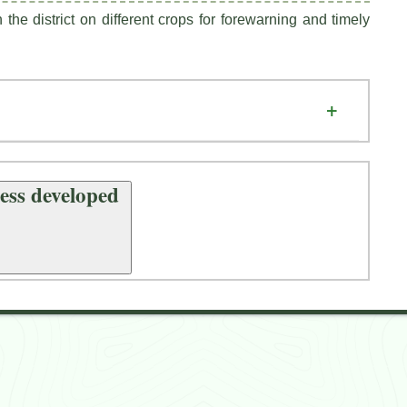
the district on different crops for forewarning and timely
Achievements Technologies / Process developed