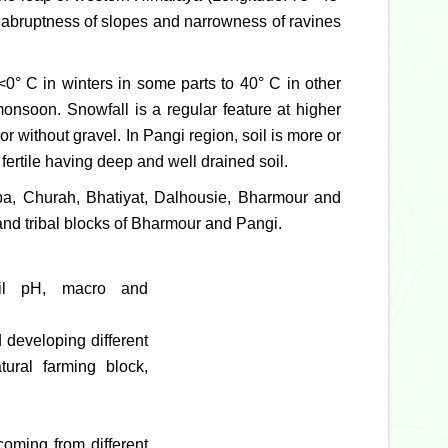
e abruptness of slopes and narrowness of ravines
 <0° C in winters in some parts to 40° C in other
monsoon. Snowfall is a regular feature at higher
r without gravel. In Pangi region, soil is more or
 fertile having deep and well drained soil.
amba, Churah, Bhatiyat, Dalhousie, Bharmour and
nd tribal blocks of Bharmour and Pangi.
soil pH, macro and
 developing different
tural farming block,
coming from different