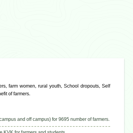
ers, farm women, rural youth, School dropouts, Self
fit of farmers.
campus and off campus) for 9695 number of farmers.
e KVK for farmers and students.