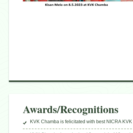
Awards/Recognitions
KVK Chamba is felicitated with best NICRA KVK 