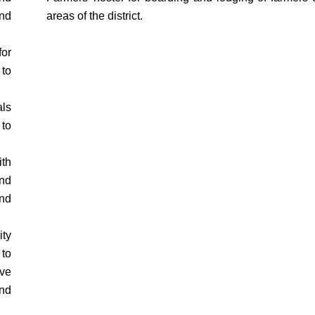
nd
areas of the district.
for
to
als
 to
th
nd
nd
ty
to
ive
and