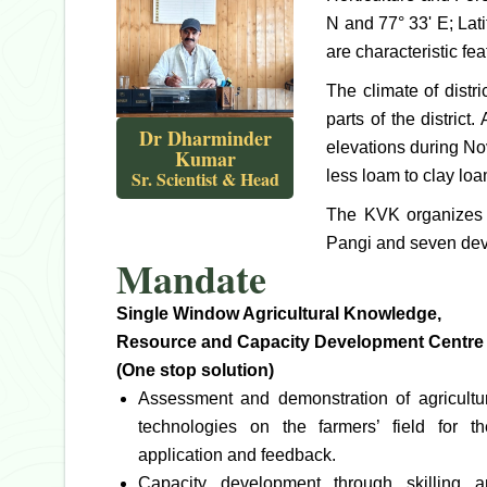
N and 77° 33' E; Lat
are characteristic fea
The climate of distr
parts of the distric
Dr Dharminder
elevations during Nov
Kumar
Sr. Scientist & Head
less loam to clay loa
The KVK organizes it
Pangi and seven deve
Mandate
Single Window Agricultural Knowledge,
Resource and Capacity Development Centre
(One stop solution)
Assessment and demonstration of agricultu
technologies on the farmers’ field for th
application and feedback.
Capacity development through skilling a