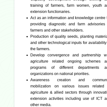
training of farmers, farm women, youth a
extension functionaries.
Act as an information and knowledge centre 
providing diagnostic and farm advisories 
farmers and other stakeholders.
Production of quality seeds, planting materi
and other technological inputs for availability
the farmers.
Develop convergence and partnership wi
agriculture related ongoing schemes a
programs of different departments a
organizations on national priorities.
Awareness creation and communi
mobilization on various issues related 
agriculture & allied sectors through innovat
extension activities including use of ICT 
other media.