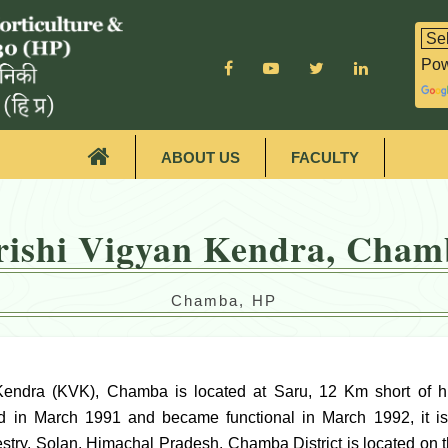
Pow
ABOUT US
FACULTY
rishi Vigyan Kendra, Cham
Chamba, HP
Kendra (KVK), Chamba is located at Saru, 12 Km short of 
d in March 1991 and became functional in March 1992, it is 
estry, Solan, Himachal Pradesh. Chamba District is located on 