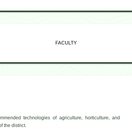
FACULTY
mended technologies of agriculture, horticulture, and
 the district.