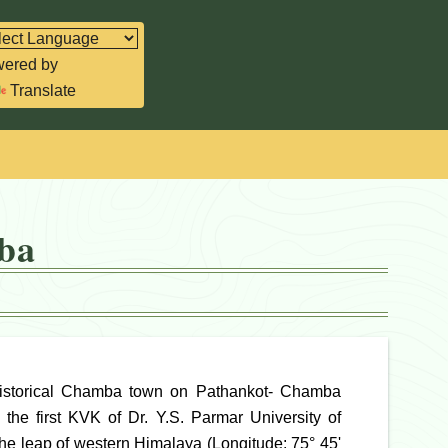
ered by
Translate
ba
historical Chamba town on Pathankot- Chamba
the first KVK of Dr. Y.S. Parmar University of
the leap of western Himalaya (Longitude: 75° 45'