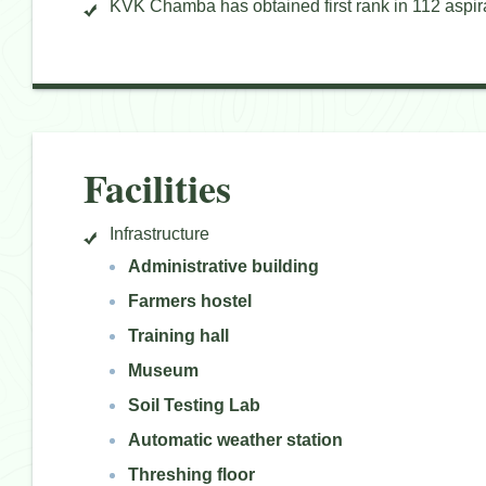
KVK Chamba has obtained first rank in 112 aspirat
Facilities
Infrastructure
Administrative building
Farmers hostel
Training hall
Museum
Soil Testing Lab
Automatic weather station
Threshing floor