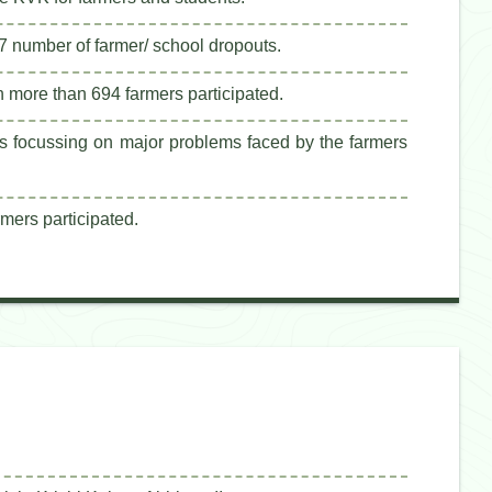
7 number of farmer/ school dropouts.
 more than 694 farmers participated.
ks focussing on major problems faced by the farmers
mers participated.