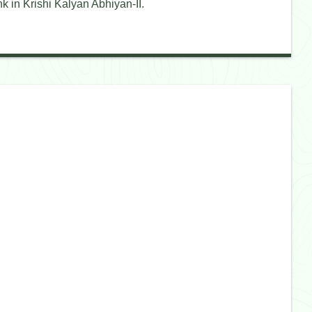
k in Krishi Kalyan Abhiyan-II.