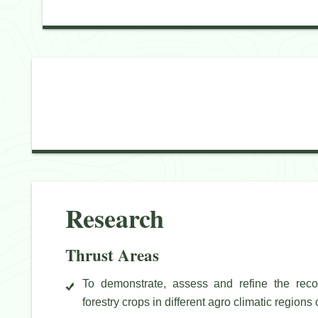
Research
Thrust Areas
To demonstrate, assess and refine the recom
forestry crops in different agro climatic regions of