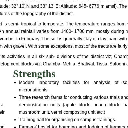
itude: 32° 10' N and 33° 13' E; Altitude: 645- 6776 m amsl). Th
tures of the topography of the district.
ict is semi- tropical to temperate. The temperature ranges from
t. An annual rainfall varies from 1400- 1700 mm, mostly during 
ember to February. The soil is generally clay or clay loam with o
m with gravel. With some exceptions, most of the tracts are fairly
s activities in all six sub- divisions of the district viz; Ch
lopment blocks viz; Chamba, Mehla, Bhatiyat, Tissa, Salooni a
Strengths
Modern laboratory facilities for analysis of 
micronutrients.
Three research farms for conducting various trials and
ral
demonstration units (apple block, peach block, na
eir
mushroom unit, vermi composting unit etc.)
Training hall for organising on campus trainings.
nd
Farmers’ hostel for boarding and lodging of farmers 