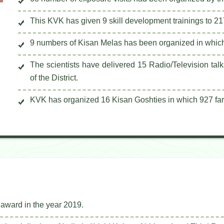
This KVK has given 9 skill development trainings to 21
9 numbers of Kisan Melas has been organized in which
The scientists have delivered 15 Radio/Television tal
of the District.
KVK has organized 16 Kisan Goshties in which 927 far
award in the year 2019.