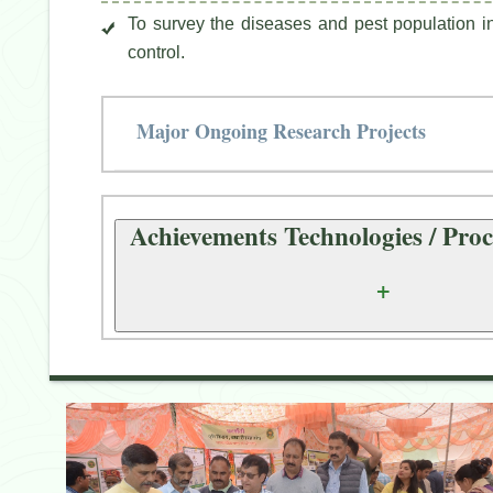
To survey the diseases and pest population in 
control.
Major Ongoing Research Projects