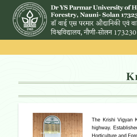
K
The Krishi Vigyan 
highway. Establishe
Horticulture and For