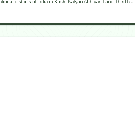
ional districts of India in Krishi Kalyan Abhiyan-I and Third Ran