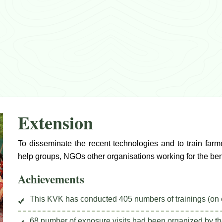
Extension
To disseminate the recent technologies and to train farm
help groups, NGOs other organisations working for the bene
Achievements
This KVK has conducted 405 numbers of trainings (on 
68 number of exposure visits had been organized by th