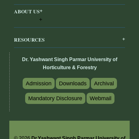
ABOUT US
RESOURCES
Dr. Yashwant Singh Parmar University of
Horticulture & Forestry
Admission
Downloads
Archival
Mandatory Disclosure
Webmail
© 2026
Dr.Yashwant Singh Parmar University of