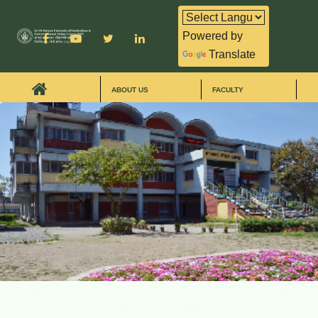
Powered by
Translate
ABOUT US
FACULTY