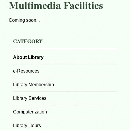
Multimedia Facilities
Coming soon...
CATEGORY
About Library
e-Resources
Library Membership
Library Services
Computerization
Library Hours