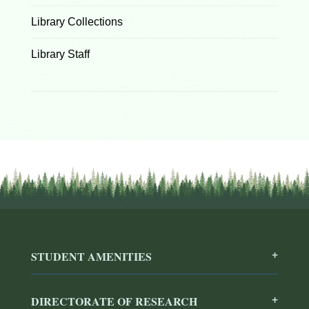
Library Collections
Library Staff
STUDENT AMENITIES
DIRECTORATE OF RESEARCH