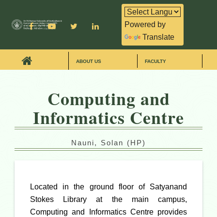
Powered by
Translate
ABOUT US
FACULTY
Computing and
Informatics Centre
Nauni, Solan (HP)
Located in the ground floor of Satyanand
Stokes Library at the main campus,
Computing and Informatics Centre provides