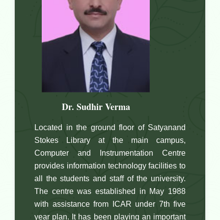
, Officer Incharge
Dr. Sudhir Verma
Located in the ground floor of Satyanand
Stokes Library at the main campus,
Computer and Instrumentation Centre
provides information technology facilities to
all the students and staff of the university.
The centre was established in May 1988
with assistance from ICAR under 7th five
year plan. It has been playing an important