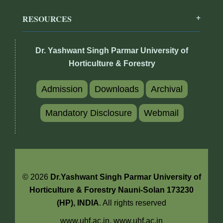
RESOURCES
Dr. Yashwant Singh Parmar University of
Horticulture & Forestry
Admission
Downloads
Archival
Mandatory Disclosure
Webmail
© 2026
Dr.Yashwant Singh Parmar University of
Horticulture & Forestry Nauni-Solan 173230
(HP), INDIA
. All rights reserved
www.uhf.ac.in,
www.uhf.ac.in