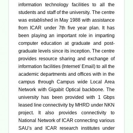
information technology facilities to all the
students and staff of the university. The centre
was established in May 1988 with assistance
from ICAR under 7th five year plan. It has
been playing an important role in imparting
computer education at graduate and post-
graduate levels since its inception. The centre
provides resource sharing and exchange of
information facilities (Internet/ Email) to all the
academic departments and offices with in the
campus through Campus wide Local Area
Network with Gigabit Optical backbone. The
university has been provided with 1 Gbps
leased line connectivity by MHRD under NKN
project. It also provides connectivity to
National Network of ICAR connecting various
SAU's and ICAR research institutes under