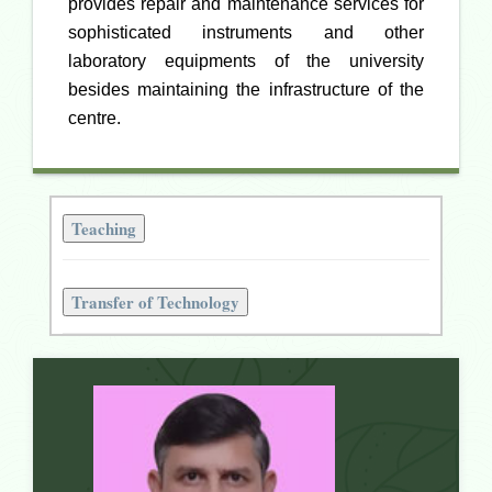
provides repair and maintenance services for
sophisticated instruments and other
laboratory equipments of the university
besides maintaining the infrastructure of the
centre.
Teaching
Transfer of Technology