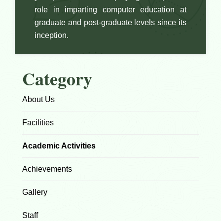
role in imparting computer education at
graduate and post-graduate levels since its
inception.
Category
About Us
Facilities
Academic Activities
Achievements
Gallery
Staff