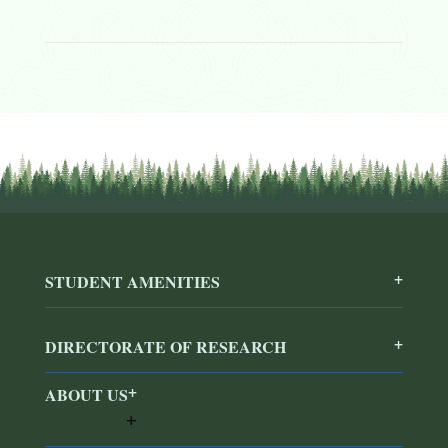
STUDENT AMENITIES
DIRECTORATE OF RESEARCH
ABOUT US