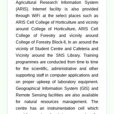
Agricultural Research Information System
(ARIS). Internet facility is also provided
through WiFi at the select places such as
ARIS Cell College of Horticulture and vicinity
around College of Horticulture, ARIS Cell
College of Forestry and vicinity around
College of Forestry Block-II, In an around the
vicinity of Student Centre and Cafeteria and
Vicinity around the SNS Library. Training
programmes are conducted from time to time
for the scientific, administrative and other
supporting staff in computer applications and
on proper upkeep of laboratory equipment.
Geographical Information System (GIS) and
Remote Sensing facilities are also available
for natural resources management. The
centre has an instrumentation cell which