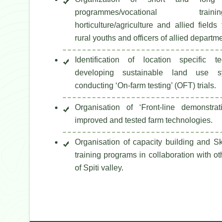
programmes/vocational tr
horticulture/agriculture and allied fields
rural youths and officers of allied departm
Identification of location specific t
developing sustainable land use s
conducting ‘On-farm testing’ (OFT) trials.
Organisation of ‘Front-line demonstra
improved and tested farm technologies.
Organisation of capacity building and S
training programs in collaboration with o
of Spiti valley.