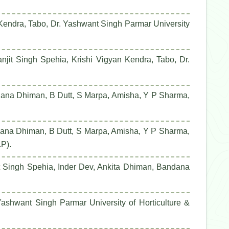
 Kendra, Tabo, Dr. Yashwant Singh Parmar University
it Singh Spehia, Krishi Vigyan Kendra, Tabo, Dr.
dana Dhiman, B Dutt, S Marpa, Amisha, Y P Sharma,
dana Dhiman, B Dutt, S Marpa, Amisha, Y P Sharma,
.P).
it Singh Spehia, Inder Dev, Ankita Dhiman, Bandana
ashwant Singh Parmar University of Horticulture &