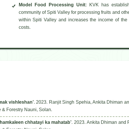
Model Food Processing Unit:
KVK has establishe
community of Spiti Valley for processing fruits and oth
within Spiti Valley and increases the income of the 
costs.
tmak vishleshan’
. 2023. Ranjit Singh Spehia, Ankita Dhiman a
e & Forestry Nauni, Solan.
shamkaleen chhatayi ka mahatab’
. 2023. Ankita Dhiman and R