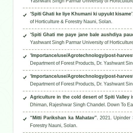
Yashwant Singh Parmar University of Horticultur
‘Spiti Ghati ke liye Khumani ki upyukt kisame’
of Horticulture & Forestry Nauni, Solan.
‘Spiti Ghati me paye jane bale aushdiya p
Yashwant Singh Parmar University of Horticultur
‘Importance/use/Agrotechnology/post-harvest p
Department of Forest Products, Dr. Yashwant Sing
‘Importance/use/Agrotechnology/post-harvest 
Department of Forest Products, Dr. Yashwant Sing
Agriculture in the cold desert of Spiti Valley i
Dhiman, Rajeshwar Singh Chandel.
Down To Ea
“Mitti Parikshan ka Mahatav”
. 2021. Upinder
Forestry Nauni, Solan.