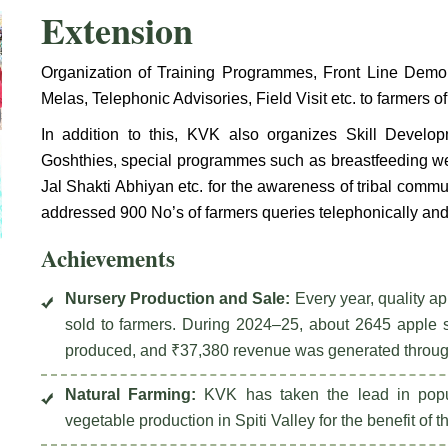
Extension
Organization of Training Programmes, Front Line Demons
Melas, Telephonic Advisories, Field Visit etc. to farmers of 
In addition to this, KVK also organizes Skill Devel
Goshthies, special programmes such as breastfeeding w
Jal Shakti Abhiyan etc. for the awareness of tribal comm
addressed 900 No’s of farmers queries telephonically and
Achievements
Nursery Production and Sale:
Every year, quality a
sold to farmers. During 2024–25, about 2645 apple s
produced, and ₹37,380 revenue was generated through 
Natural Farming:
KVK has taken the lead in popul
vegetable production in Spiti Valley for the benefit of