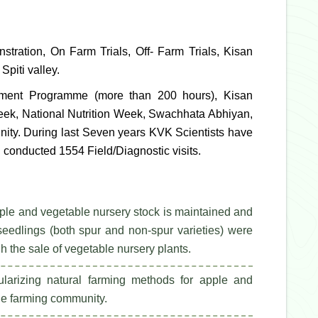
tration, On Farm Trials, Off- Farm Trials, Kisan
Spiti valley.
opment Programme (more than 200 hours), Kisan
eek, National Nutrition Week, Swachhata Abhiyan,
unity. During last Seven years KVK Scientists have
 conducted 1554 Field/Diagnostic visits.
pple and vegetable nursery stock is maintained and
eedlings (both spur and non-spur varieties) were
the sale of vegetable nursery plants.
arizing natural farming methods for apple and
 the farming community.