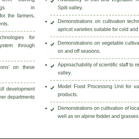
ainings in
Spiti valley.
 for the farmers,
Demonstrations on cultivation tech
ents.
apricot varieties suitable for cold arid
echnologies for
Demonstrations on vegetable cultiva
ystem through
on and off seasons.
Approachability of scientific staff to r
tions’ on these
valley.
Model Food Processing Unit for val
kill development
products.
ther departments
Demonstrations on cultivation of loca
well as on alpine fodder and grasses