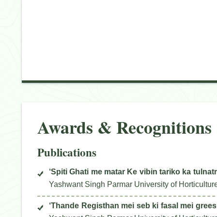
Awards & Recognitions
Publications
‘Spiti Ghati me matar Ke vibin tariko ka tulna
Yashwant Singh Parmar University of Horticultur
‘Thande Registhan mei seb ki fasal mei gree