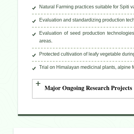
Natural Farming practices suitable for Spiti v
Evaluation and standardizing production tech
Evaluation of seed production technologies
areas.
Protected cultivation of leafy vegetable durin
Trial on Himalayan medicinal plants, alpine 
Major Ongoing Research Projects