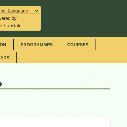
ered by
Translate
ION
PROGRAMMES
COURSES
ADS
o