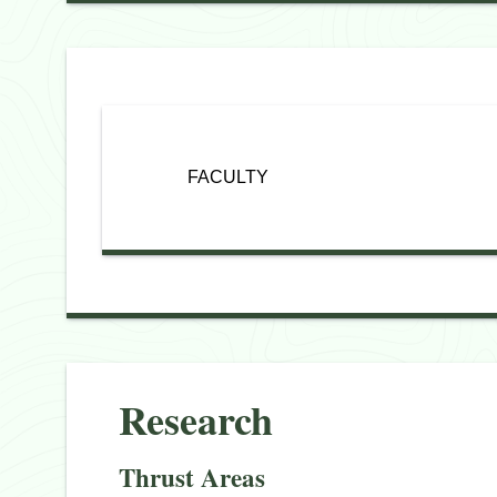
FACULTY
Research
Thrust Areas