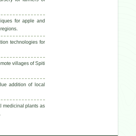
niques for apple and
 regions.
tion technologies for
emote villages of Spiti
ue addition of local
l medicinal plants as
.