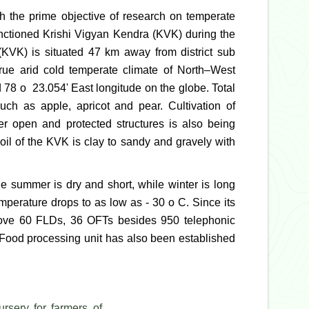
h the prime objective of research on temperate
sanctioned Krishi Vigyan Kendra (KVK) during the
(KVK) is situated 47 km away from district sub
true arid cold temperate climate of North–West
 78 o 23.054' East longitude on the globe. Total
uch as apple, apricot and pear. Cultivation of
der open and protected structures is also being
oil of the KVK is clay to sandy and gravely with
e summer is dry and short, while winter is long
mperature drops to as low as - 30 o C. Since its
bove 60 FLDs, 36 OFTs besides 950 telephonic
 Food processing unit has also been established
ursery for farmers of