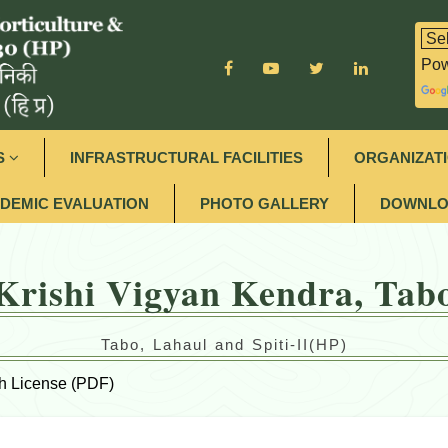
Pow
S
INFRASTRUCTURAL FACILITIES
ORGANIZAT
DEMIC EVALUATION
PHOTO GALLERY
DOWNLO
Krishi Vigyan Kendra, Tab
Tabo, Lahaul and Spiti-II(HP)
h License (PDF)