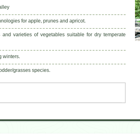
alley
nologies for apple, prunes and apricot.
 and varieties of vegetables suitable for dry temperate
g winters.
fodder/grasses species.