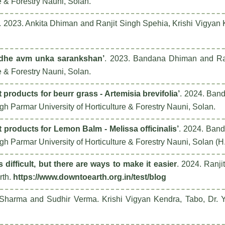
e & Forestry Nauni, Solan.
. 2023. Ankita Dhiman and Ranjit Singh Spehia, Krishi Vigyan
audhe avm unka sarankshan’
. 2023. Bandana Dhiman and Ranj
e & Forestry Nauni, Solan.
roducts for beurr grass - Artemisia brevifolia’
. 2024. Ban
h Parmar University of Horticulture & Forestry Nauni, Solan.
products for Lemon Balm - Melissa officinalis’
. 2024. Ban
h Parmar University of Horticulture & Forestry Nauni, Solan (H
s difficult, but there are ways to make it easier
. 2024. Ranj
rth
.
https://www.downtoearth.org.in/test/blog
 Sharma and Sudhir Verma. Krishi Vigyan Kendra, Tabo, Dr. Y