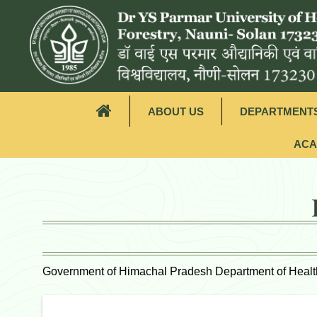
ABOUT US
DEPARTMENT
ACA
Government of Himachal Pradesh Department of Healt