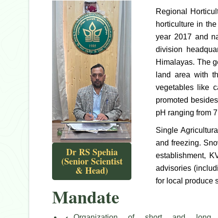
Regional Horticu
horticulture in t
year 2017 and na
division headqua
Himalayas. The ge
land area with t
vegetables like c
promoted besides 
pH ranging from 7
Single Agricultur
and freezing. Sno
Dr RS Spehia
establishment, K
(Senior Scientist
& Head)
advisories (inclu
for local produce 
Mandate
Organization of short and long 