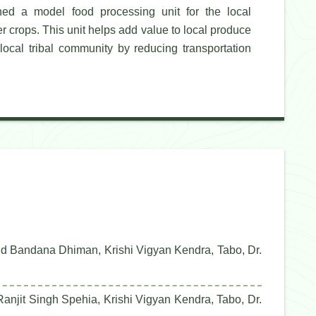
d a model food processing unit for the local
er crops. This unit helps add value to local produce
local tribal community by reducing transportation
nd Bandana Dhiman, Krishi Vigyan Kendra, Tabo, Dr.
anjit Singh Spehia, Krishi Vigyan Kendra, Tabo, Dr.