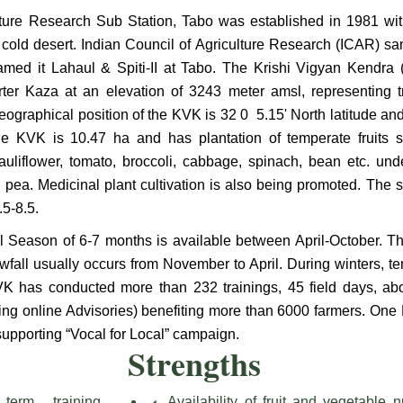
lture Research Sub Station, Tabo was established in 1981 wit
he cold desert. Indian Council of Agriculture Research (ICAR) 
med it Lahaul & Spiti-II at Tabo. The Krishi Vigyan Kendra 
rter Kaza at an elevation of 3243 meter amsl, representing 
ographical position of the KVK is 32 0 5.15' North latitude and
he KVK is 10.47 ha and has plantation of temperate fruits s
auliflower, tomato, broccoli, cabbage, spinach, bean etc. un
pea. Medicinal plant cultivation is also being promoted. The s
.5-8.5.
al Season of 6-7 months is available between April-October. Th
wfall usually occurs from November to April. During winters, te
VK has conducted more than 232 trainings, 45 field days, a
ding online Advisories) benefiting more than 6000 farmers. One
supporting “Vocal for Local” campaign.
Strengths
term training
Availability of fruit and vegetable n