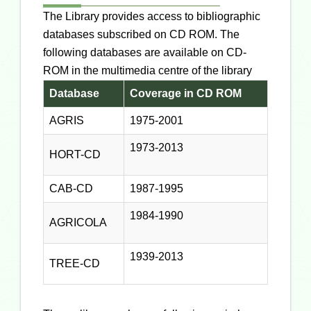
The Library provides access to bibliographic
databases subscribed on CD ROM. The
following databases are available on CD-
ROM in the multimedia centre of the library
Database
Coverage in CD ROM
AGRIS
1975-2001
1973-2013
HORT-CD
CAB-CD
1987-1995
1984-1990
AGRICOLA
1939-2013
TREE-CD