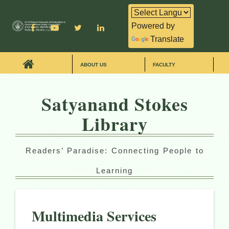
Powered by
Translate
ABOUT US
FACULTY
Satyanand Stokes
Library
Readers’ Paradise: Connecting People to
Learning
Multimedia Services