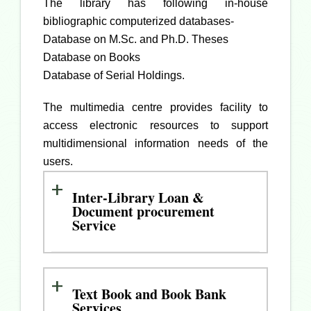
The library has following in-house
bibliographic computerized databases-
Database on M.Sc. and Ph.D. Theses
Database on Books
Database of Serial Holdings.
The multimedia centre provides facility to
access electronic resources to support
multidimensional information needs of the
users.
Inter-Library Loan &
Document procurement
Service
Text Book and Book Bank
Services