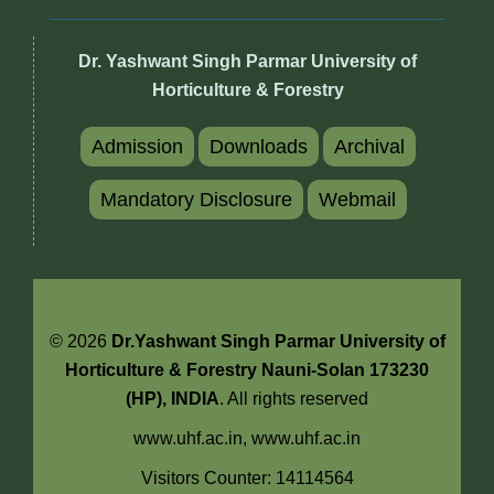
Dr. Yashwant Singh Parmar University of
Horticulture & Forestry
Admission
Downloads
Archival
Mandatory Disclosure
Webmail
© 2026
Dr.Yashwant Singh Parmar University of
Horticulture & Forestry Nauni-Solan 173230
(HP), INDIA
. All rights reserved
www.uhf.ac.in,
www.uhf.ac.in
Visitors Counter: 14114564