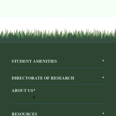
STUDENT AMENITIES
DIRECTORATE OF RESEARCH
ABOUT US
RESOURCES