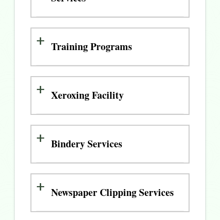
Training Programs
Xeroxing Facility
Bindery Services
Newspaper Clipping Services