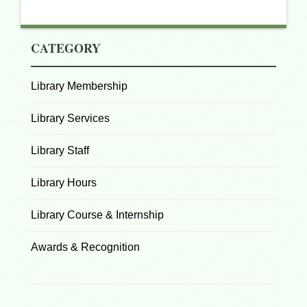
CATEGORY
Library Membership
Library Services
Library Staff
Library Hours
Library Course & Internship
Awards & Recognition