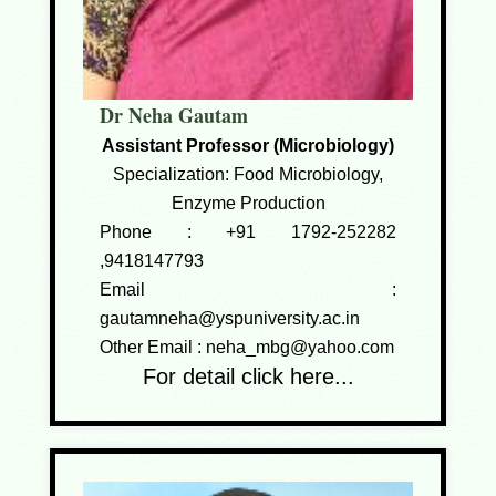
Dr Neha Gautam
Assistant Professor (Microbiology)
Specialization: Food Microbiology,
Enzyme Production
Phone :
+91 1792-252282
,9418147793
Email :
gautamneha@yspuniversity.ac.in
Other Email :
neha_mbg@yahoo.com
For detail click here...