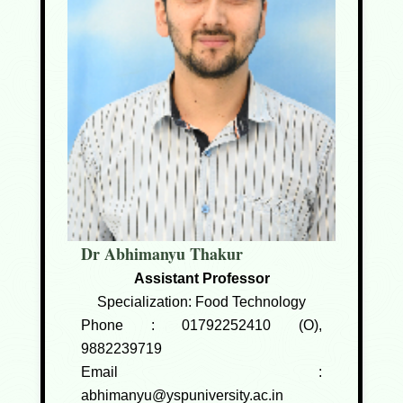
Dr Abhimanyu Thakur
Assistant Professor
Specialization: Food Technology
Phone :
01792252410 (O),
9882239719
Email :
abhimanyu@yspuniversity.ac.in