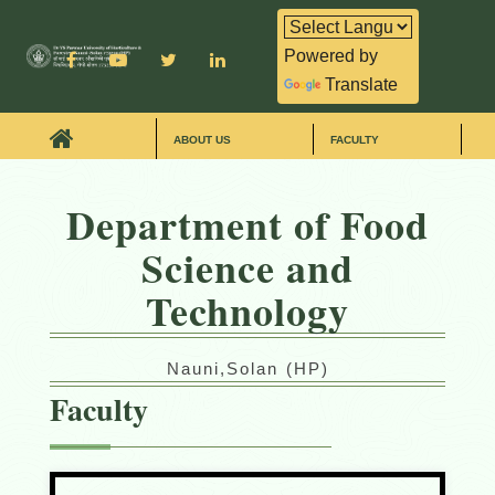
Powered by
Translate
ABOUT US
FACULTY
Department of Food
Science and
Technology
Nauni,Solan (HP)
Faculty