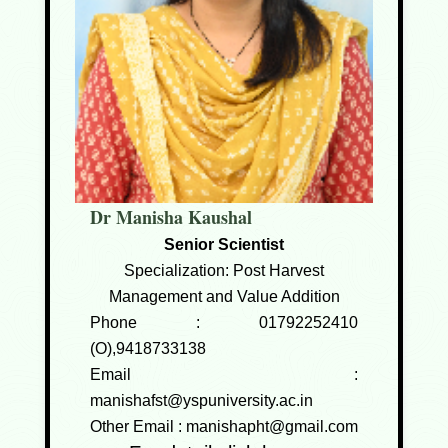
Dr Manisha Kaushal
Senior Scientist
Specialization: Post Harvest
Management and Value Addition
Phone :
01792252410
(O),9418733138
Email :
manishafst@yspuniversity.ac.in
Other Email :
manishapht@gmail.com