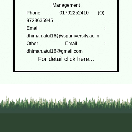
Management
Phone :
01792252410 (O),
9728635945
Email :
dhiman.atul16@yspuniversity.ac.in
Other Email :
dhiman.atul16@gmail.com
For detail click here...