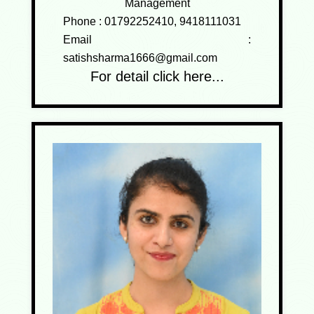
Management
Phone :
01792252410, 9418111031
Email :
satishsharma1666@gmail.com
For detail click here...