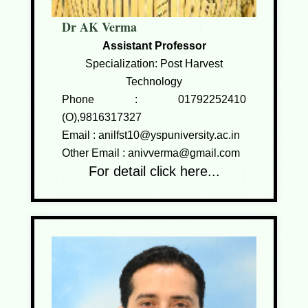
Dr AK Verma
Assistant Professor
Specialization: Post Harvest
Technology
Phone :
01792252410
(O),9816317327
Email :
anilfst10@yspuniversity.ac.in
Other Email :
anivverma@gmail.com
For detail click here...