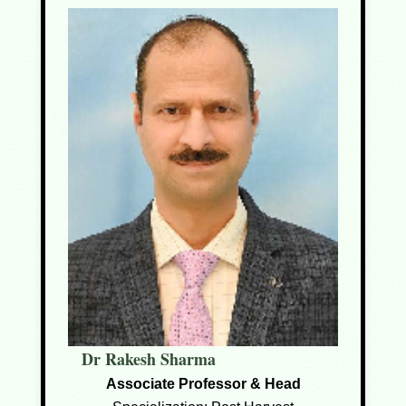
Dr Rakesh Sharma
Associate Professor & Head