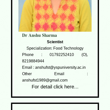
Dr Anshu Sharma
Scientist
Specialization: Food Technology
Phone :
01792252410 (O),
8219884944
Email :
anshufst@yspuniversity.ac.in
Other Email :
anshufst1989@gmail.com
For detail click here...