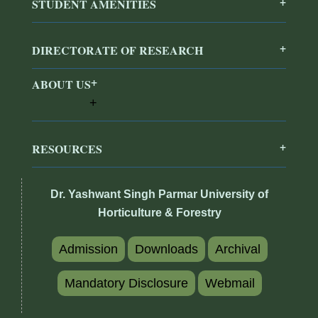
STUDENT AMENITIES
DIRECTORATE OF RESEARCH
ABOUT US
RESOURCES
Dr. Yashwant Singh Parmar University of
Horticulture & Forestry
Admission
Downloads
Archival
Mandatory Disclosure
Webmail