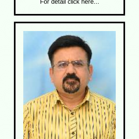
For detail click here...