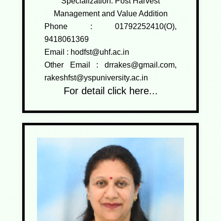
Specialization: Post Harvest
Management and Value Addition
Phone :
01792252410(O),
9418061369
Email :
hodfst@uhf.ac.in
Other Email :
drrakes@gmail.com,
rakeshfst@yspuniversity.ac.in
For detail click here...