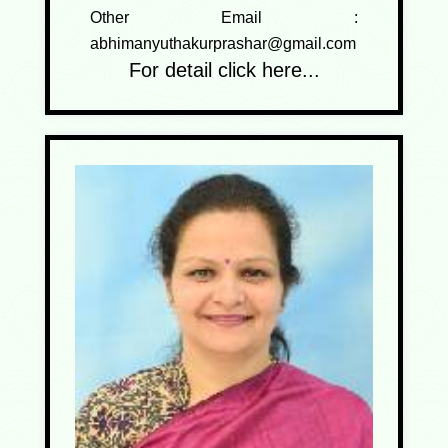
Other Email :
abhimanyuthakurprashar@gmail.com
For detail click here...