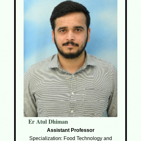
Er Atul Dhiman
Assistant Professor
Specialization: Food Technology and