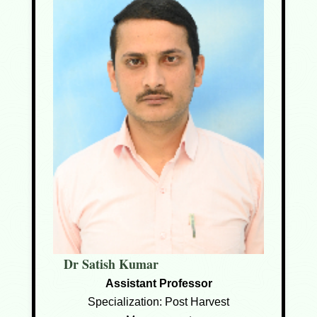
Dr Satish Kumar
Assistant Professor
Specialization: Post Harvest