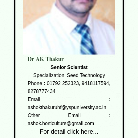
Dr AK Thakur
Senior Scientist
Specialization: Seed Technology
Phone :
01792 252323, 9418117594,
8278777434
Email :
ashokthakuruhf@yspuniversity.ac.in
Other Email :
ashok.horticulture@gmail.com
For detail click here...