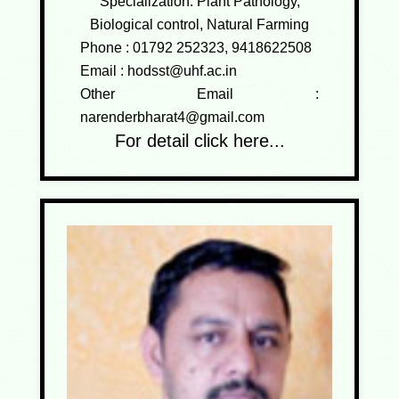
Specialization: Plant Pathology,
Biological control, Natural Farming
Phone :
01792 252323, 9418622508
Email :
hodsst@uhf.ac.in
Other Email :
narenderbharat4@gmail.com
For detail click here...