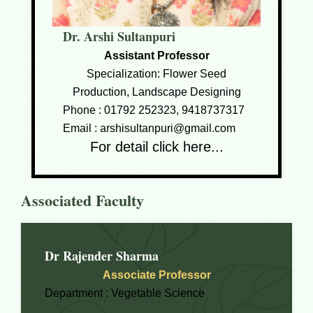
Dr. Arshi Sultanpuri
Assistant Professor
Specialization: Flower Seed
Production, Landscape Designing
Phone :
01792 252323, 9418737317
Email :
arshisultanpuri@gmail.com
For detail click here...
Associated Faculty
Dr Rajender Sharma
Associate Professor
Department :
Vegetable Science