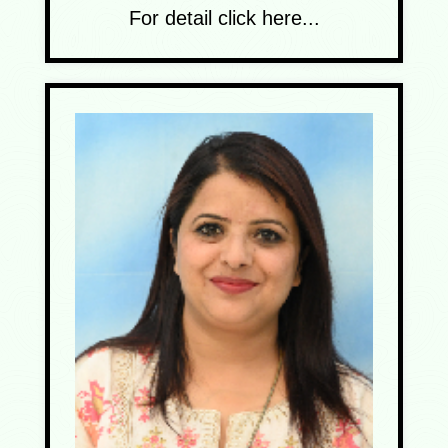
For detail click here...