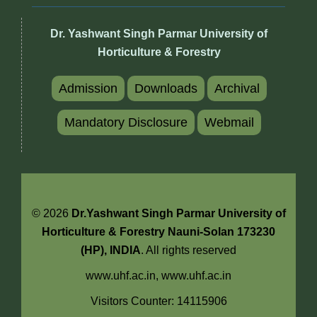
Dr. Yashwant Singh Parmar University of
Horticulture & Forestry
Admission
Downloads
Archival
Mandatory Disclosure
Webmail
© 2026
Dr.Yashwant Singh Parmar University of
Horticulture & Forestry Nauni-Solan 173230
(HP), INDIA
. All rights reserved
www.uhf.ac.in,
www.uhf.ac.in
Visitors Counter: 14115906