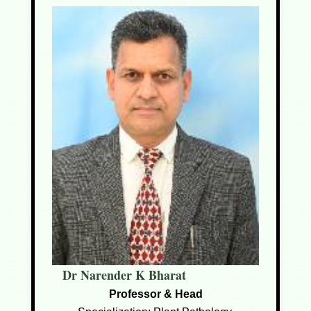
Dr Narender K Bharat
Professor & Head