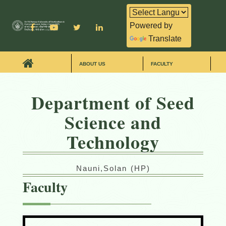
Powered by
Translate
ABOUT US
FACULTY
Department of Seed
Science and
Technology
Nauni,Solan (HP)
Faculty