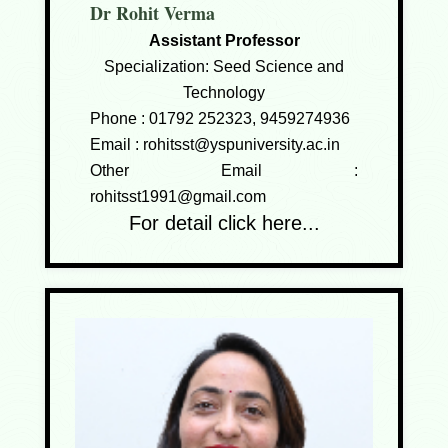
Dr Rohit Verma
Assistant Professor
Specialization: Seed Science and
Technology
Phone :
01792 252323, 9459274936
Email :
rohitsst@yspuniversity.ac.in
Other Email :
rohitsst1991@gmail.com
For detail click here...