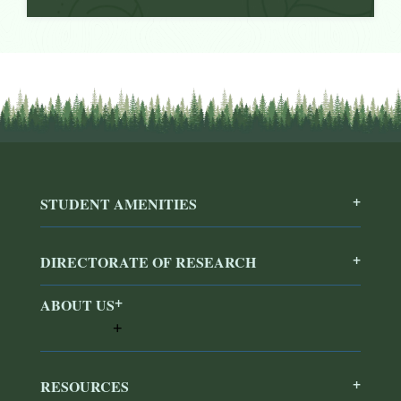
STUDENT AMENITIES
DIRECTORATE OF RESEARCH
ABOUT US
RESOURCES