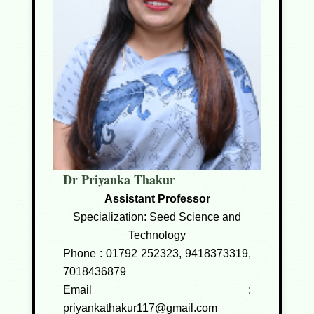
Dr Priyanka Thakur
Assistant Professor
Specialization: Seed Science and
Technology
Phone :
01792 252323, 9418373319,
7018436879
Email :
priyankathakur117@gmail.com