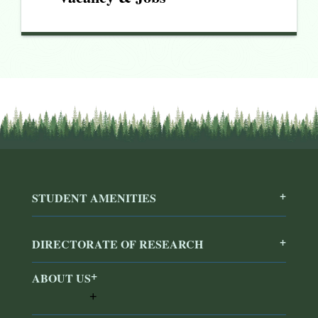
STUDENT AMENITIES
DIRECTORATE OF RESEARCH
ABOUT US