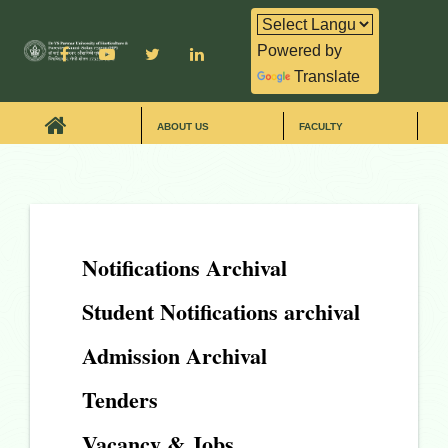
Powered by
Translate
ABOUT US
FACULTY
Notifications Archival
Student Notifications archival
Admission Archival
Tenders
Vacancy & Jobs