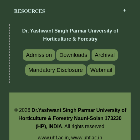
RESOURCES
Dr. Yashwant Singh Parmar University of
Horticulture & Forestry
Admission
Downloads
Archival
Mandatory Disclosure
Webmail
© 2026
Dr.Yashwant Singh Parmar University of
Horticulture & Forestry Nauni-Solan 173230
(HP), INDIA
. All rights reserved
www.uhf.ac.in,
www.uhf.ac.in