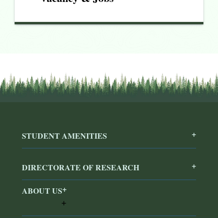
STUDENT AMENITIES
DIRECTORATE OF RESEARCH
ABOUT US