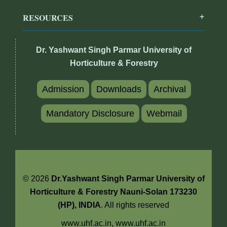
RESOURCES
Dr. Yashwant Singh Parmar University of
Horticulture & Forestry
Admission
Downloads
Archival
Mandatory Disclosure
Webmail
© 2026
Dr.Yashwant Singh Parmar University of
Horticulture & Forestry Nauni-Solan 173230
(HP), INDIA
. All rights reserved
www.uhf.ac.in,
www.uhf.ac.in