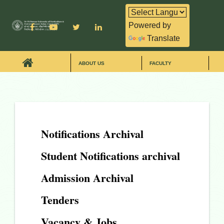
Powered by
Translate
ABOUT US
FACULTY
Notifications Archival
Student Notifications archival
Admission Archival
Tenders
Vacancy & Jobs