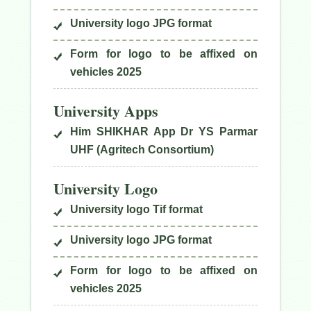
University logo JPG format
Form for logo to be affixed on
vehicles 2025
University Apps
Him SHIKHAR App Dr YS Parmar
UHF (Agritech Consortium)
University Logo
University logo Tif format
University logo JPG format
Form for logo to be affixed on
vehicles 2025