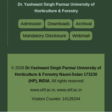
Dr. Yashwant Singh Parmar University of
Horticulture & Forestry
Admission
Downloads
Archival
Mandatory Disclosure
Webmail
© 2026
Dr.Yashwant Singh Parmar University of
Horticulture & Forestry Nauni-Solan 173230
(HP), INDIA
. All rights reserved
www.uhf.ac.in,
www.uhf.ac.in
Visitors Counter: 14126244