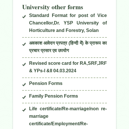
University other forms
Standard Format for post of Vice
Chancellor,Dr. YSP University of
Horticulture and Forestry, Solan
अवकाश आवेदन प्रपत्र (हिन्दी में) के प्रारूप का
प्रचार प्रसार एव उपयोग
Revised score card for RA,SRF,JRF
& YPs-I &II 04.03.2024
Pension Forms
Family Pension Forms
Life certificate/Re-marriage/non re-
marriage
certificate/Employment/Re-