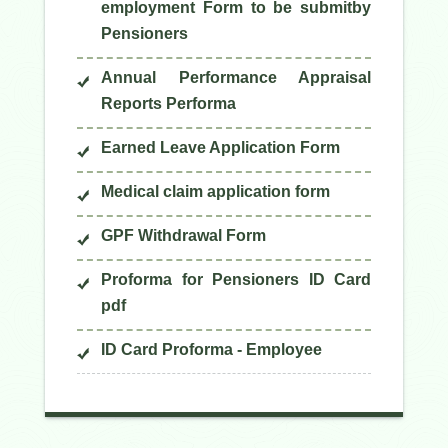
employment Form to be submitby
Pensioners
Annual Performance Appraisal
Reports Performa
Earned Leave Application Form
Medical claim application form
GPF Withdrawal Form
Proforma for Pensioners ID Card
pdf
ID Card Proforma - Employee