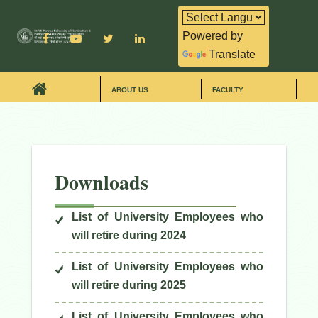
Powered by
Translate
ABOUT US
FACULTY
Downloads
List of University Employees who
will retire during 2024
List of University Employees who
will retire during 2025
List of University Employees who