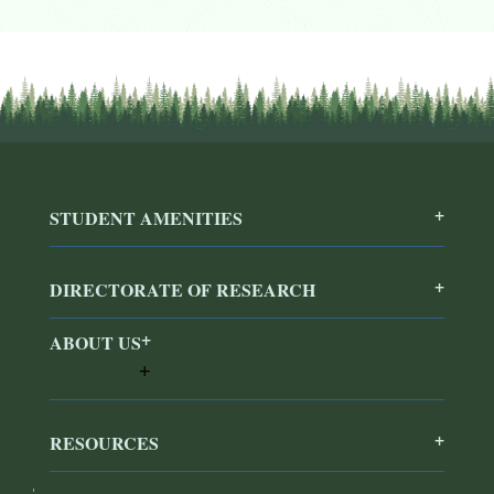
STUDENT AMENITIES
DIRECTORATE OF RESEARCH
ABOUT US
RESOURCES