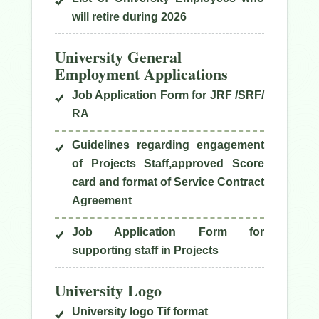
will retire during 2026
University General
Employment Applications
Job Application Form for JRF /SRF/
RA
Guidelines regarding engagement
of Projects Staff,approved Score
card and format of Service Contract
Agreement
Job Application Form for
supporting staff in Projects
University Logo
University logo Tif format