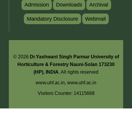
Admission
Downloads
Archival
Mandatory Disclosure
Webmail
© 2026
Dr.Yashwant Singh Parmar University of
Horticulture & Forestry Nauni-Solan 173230
(HP), INDIA
. All rights reserved
www.uhf.ac.in,
www.uhf.ac.in
Visitors Counter: 14115668