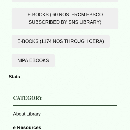
E-BOOKS ( 60 NOS. FROM EBSCO
SUBSCRIBED BY SNS LIBRARY)
E-BOOKS (1174 NOS THROUGH CERA)
NIPA EBOOKS
Stats
CATEGORY
About Library
e-Resources