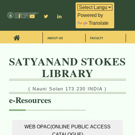
Powered by
Translate
ABOUT US
FACULTY
SATYANAND STOKES
LIBRARY
( Nauni Solan 173 230 INDIA )
e-Resources
WEB OPAC(ONLINE PUBLIC ACCESS
CATALOGUE)