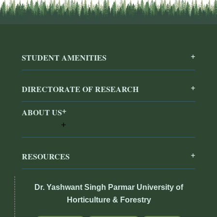
STUDENT AMENITIES
DIRECTORATE OF RESEARCH
ABOUT US
RESOURCES
Dr. Yashwant Singh Parmar University of
Horticulture & Forestry