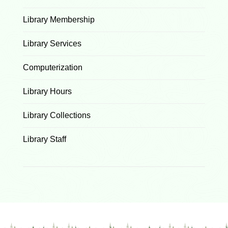
Library Membership
Library Services
Computerization
Library Hours
Library Collections
Library Staff