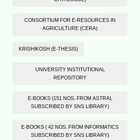
CONSORTIUM FOR E-RESOURCES IN
AGRICULTURE (CERA)
KRISHIKOSH (E-THESIS)
UNIVERSITY INSTITUTIONAL
REPOSITORY
E-BOOKS (151 NOS. FROM ASTRAL
SUBSCRIBED BY SNS LIBRARY)
E-BOOKS ( 42 NOS. FROM INFORMATICS
SUBSCRIBED BY SNS LIBRARY)