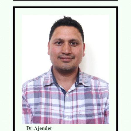
Dr Ajender