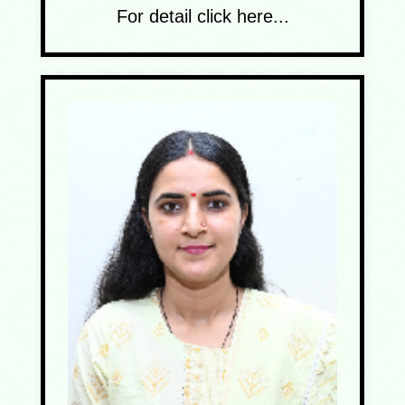
For detail click here...