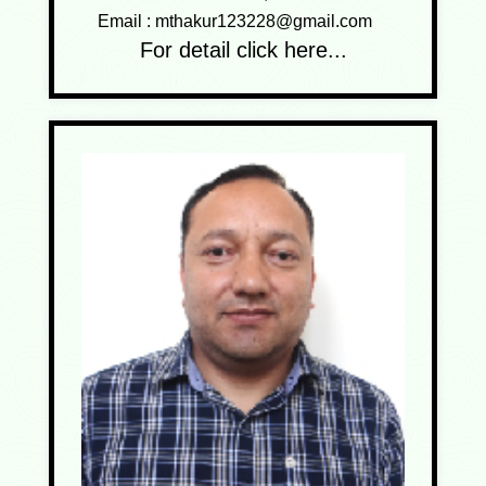
Email :
mthakur123228@gmail.com
For detail click here...