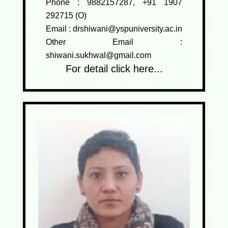
Phone :
9882157287, +91 1907
292715 (O)
Email :
drshiwani@yspuniversity.ac.in
Other Email :
shiwani.sukhwal@gmail.com
For detail click here...