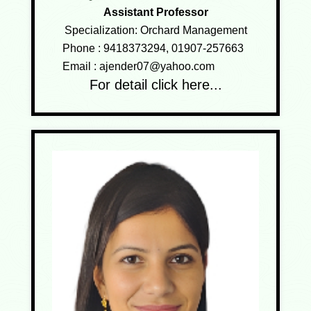
Assistant Professor
Specialization: Orchard Management
Phone :
9418373294, 01907-257663
Email :
ajender07@yahoo.com
For detail click here...