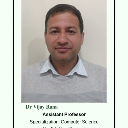
Dr Vijay Rana
Assistant Professor
Specialization: Computer Science