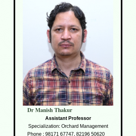
Dr Manish Thakur
Assistant Professor
Specialization: Orchard Management
Phone :
98171 67747, 82196 50620