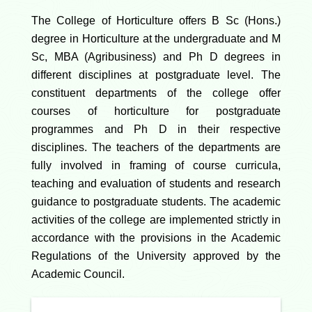
The College of Horticulture offers B Sc (Hons.)
degree in Horticulture at the undergraduate and M
Sc, MBA (Agribusiness) and Ph D degrees in
different disciplines at postgraduate level. The
constituent departments of the college offer
courses of horticulture for postgraduate
programmes and Ph D in their respective
disciplines. The teachers of the departments are
fully involved in framing of course curricula,
teaching and evaluation of students and research
guidance to postgraduate students. The academic
activities of the college are implemented strictly in
accordance with the provisions in the Academic
Regulations of the University approved by the
Academic Council.