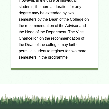
However, in the case of individual
students, the normal duration for any
degree may be extended by two
semesters by the Dean of the College on
the recommendation of the Advisor and
the Head of the Department. The Vice
Chancellor, on the recommendation of
the Dean of the college, may further
permit a student to register for two more
semesters in the programme.