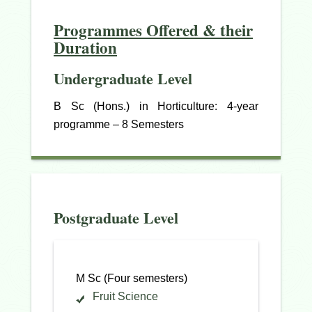
Programmes Offered & their
Duration
Undergraduate Level
B Sc (Hons.) in Horticulture: 4-year
programme – 8 Semesters
Postgraduate Level
M Sc (Four semesters)
Fruit Science