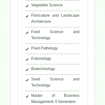
Vegetable Science
Floriculture and Landscape
Architecture
Food Science and
Technology
Plant Pathology
Entomology
Biotechnology
Seed Science and
Technology
Master of Business
Management: 4 Semesters