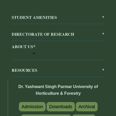
STUDENT AMENITIES
DIRECTORATE OF RESEARCH
ABOUT US
RESOURCES
Dr. Yashwant Singh Parmar University of
Horticulture & Forestry
Admission
Downloads
Archival