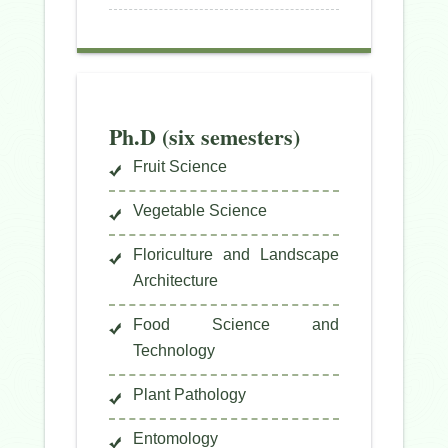
Ph.D (six semesters)
Fruit Science
Vegetable Science
Floriculture and Landscape
Architecture
Food Science and
Technology
Plant Pathology
Entomology