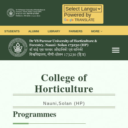
Powered by
TRANSLATE
STUDENTS
ALUMNI
LIBRARY
FARMERS
MORE
Toggl
College of
Horticulture
Nauni,Solan (HP)
Programmes