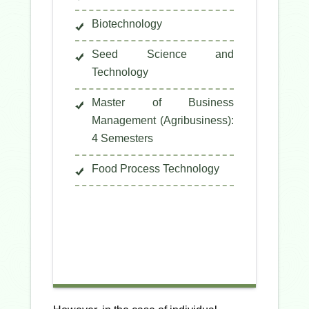
Biotechnology
Seed Science and
Technology
Master of Business
Management (Agribusiness):
4 Semesters
Food Process Technology