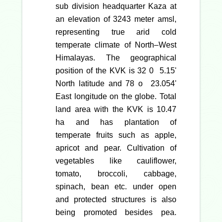
sub division headquarter Kaza at
an elevation of 3243 meter amsl,
representing true arid cold
temperate climate of North–West
Himalayas. The geographical
position of the KVK is 32 0 5.15'
North latitude and 78 o 23.054'
East longitude on the globe. Total
land area with the KVK is 10.47
ha and has plantation of
temperate fruits such as apple,
apricot and pear. Cultivation of
vegetables like cauliflower,
tomato, broccoli, cabbage,
spinach, bean etc. under open
and protected structures is also
being promoted besides pea.