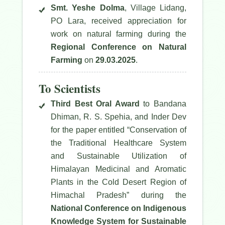
Smt. Yeshe Dolma
, Village Lidang,
PO Lara, received appreciation for
work on natural farming during the
Regional Conference on Natural
Farming
on
29.03.2025
.
To Scientists
Third Best Oral Award
to Bandana
Dhiman, R. S. Spehia, and Inder Dev
for the paper entitled
“Conservation of
the Traditional Healthcare System
and Sustainable Utilization of
Himalayan Medicinal and Aromatic
Plants in the Cold Desert Region of
Himachal Pradesh”
during the
National Conference on Indigenous
Knowledge System for Sustainable