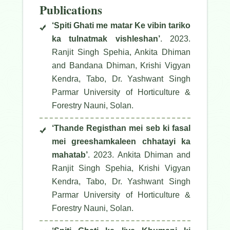
Publications
‘Spiti Ghati me matar Ke vibin tariko
ka tulnatmak vishleshan’
. 2023.
Ranjit Singh Spehia, Ankita Dhiman
and Bandana Dhiman, Krishi Vigyan
Kendra, Tabo, Dr. Yashwant Singh
Parmar University of Horticulture &
Forestry Nauni, Solan.
‘Thande Registhan mei seb ki fasal
mei greeshamkaleen chhatayi ka
mahatab’
. 2023. Ankita Dhiman and
Ranjit Singh Spehia, Krishi Vigyan
Kendra, Tabo, Dr. Yashwant Singh
Parmar University of Horticulture &
Forestry Nauni, Solan.