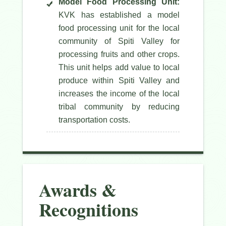
Model Food Processing Unit:
KVK has established a model
food processing unit for the local
community of Spiti Valley for
processing fruits and other crops.
This unit helps add value to local
produce within Spiti Valley and
increases the income of the local
tribal community by reducing
transportation costs.
Awards &
Recognitions