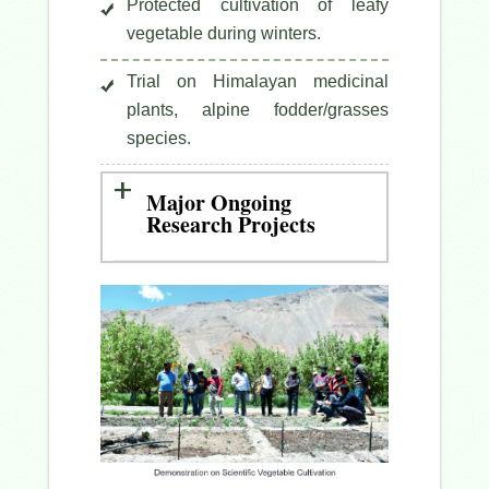
Protected cultivation of leafy
vegetable during winters.
Trial on Himalayan medicinal
plants, alpine fodder/grasses
species.
Major Ongoing
Research Projects