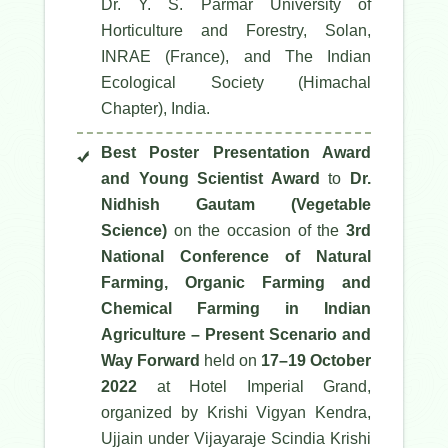
Dr. Y. S. Parmar University of
Horticulture and Forestry, Solan,
INRAE (France), and The Indian
Ecological Society (Himachal
Chapter), India.
Best Poster Presentation Award
and Young Scientist Award
to
Dr.
Nidhish Gautam (Vegetable
Science)
on the occasion of the
3rd
National Conference of Natural
Farming, Organic Farming and
Chemical Farming in Indian
Agriculture – Present Scenario and
Way Forward
held on
17–19 October
2022
at Hotel Imperial Grand,
organized by Krishi Vigyan Kendra,
Ujjain under Vijayaraje Scindia Krishi