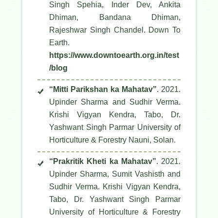
Singh Spehia, Inder Dev, Ankita
Dhiman, Bandana Dhiman,
Rajeshwar Singh Chandel.
Down To
Earth
.
https://www.downtoearth.org.in/test
/blog
“Mitti Parikshan ka Mahatav”
. 2021.
Upinder Sharma and Sudhir Verma.
Krishi Vigyan Kendra, Tabo, Dr.
Yashwant Singh Parmar University of
Horticulture & Forestry Nauni, Solan.
“Prakritik Kheti ka Mahatav”
. 2021.
Upinder Sharma, Sumit Vashisth and
Sudhir Verma. Krishi Vigyan Kendra,
Tabo, Dr. Yashwant Singh Parmar
University of Horticulture & Forestry