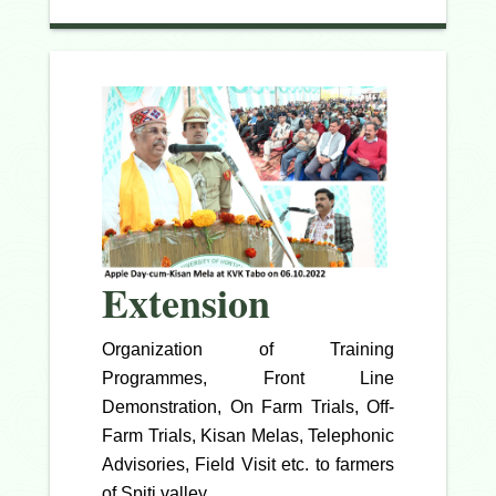
Extension
Organization of Training
Programmes, Front Line
Demonstration, On Farm Trials, Off-
Farm Trials, Kisan Melas, Telephonic
Advisories, Field Visit etc. to farmers
of Spiti valley.