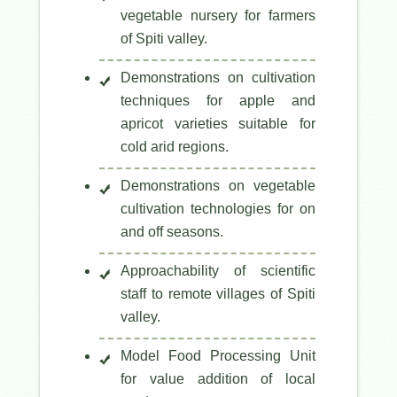
vegetable nursery for farmers
of Spiti valley.
Demonstrations on cultivation
techniques for apple and
apricot varieties suitable for
cold arid regions.
Demonstrations on vegetable
cultivation technologies for on
and off seasons.
Approachability of scientific
staff to remote villages of Spiti
valley.
Model Food Processing Unit
for value addition of local