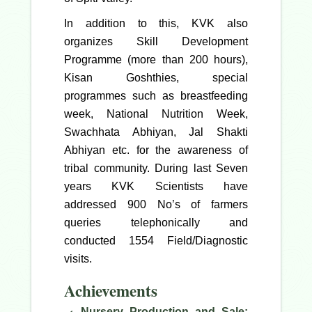
In addition to this, KVK also
organizes Skill Development
Programme (more than 200 hours),
Kisan Goshthies, special
programmes such as breastfeeding
week, National Nutrition Week,
Swachhata Abhiyan, Jal Shakti
Abhiyan etc. for the awareness of
tribal community. During last Seven
years KVK Scientists have
addressed 900 No’s of farmers
queries telephonically and
conducted 1554 Field/Diagnostic
visits.
Achievements
Nursery Production and Sale: