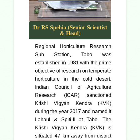
Dr RS Spehia (Senior Scientist
& Head)
Regional Horticulture Research
Sub Station, Tabo was
established in 1981 with the prime
objective of research on temperate
horticulture in the cold desert.
Indian Council of Agriculture
Research (ICAR) sanctioned
Krishi Vigyan Kendra (KVK)
during the year 2017 and named it
Lahaul & Spiti-II at Tabo. The
Krishi Vigyan Kendra (KVK) is
situated 47 km away from district