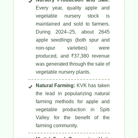
Every year, quality apple and
vegetable nursery stock is
maintained and sold to farmers.
During 2024–25, about 2645
apple seedlings (both spur and
non-spur varieties) were
produced, and ₹37,380 revenue
was generated through the sale of
vegetable nursery plants.
Natural Farming:
KVK has taken
the lead in popularizing natural
farming methods for apple and
vegetable production in Spiti
Valley for the benefit of the
farming community.