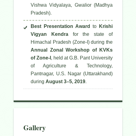
Vishwa Vidyalaya, Gwalior (Madhya
Pradesh).
Best Presentation Award
to
Krishi
Vigyan Kendra
for the state of
Himachal Pradesh (Zone-I) during the
Annual Zonal Workshop of KVKs
of Zone-I
, held at G.B. Pant University
of Agriculture & Technology,
Pantnagar, U.S. Nagar (Uttarakhand)
during
August 3–5, 2019
.
Gallery