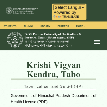
Powered by
TRANSLATE
STUDENTS
ALUMNI
LIBRARY
FARMERS
MORE
Toggl
Krishi Vigyan
Kendra, Tabo
Tabo, Lahaul and Spiti-II(HP)
Government of Himachal Pradesh Department of
Health License (PDF)