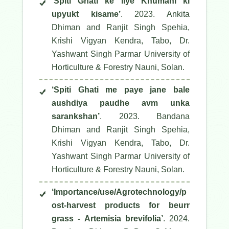
‘Spiti Ghati ke liye Khumani ki
upyukt kisame’
. 2023. Ankita
Dhiman and Ranjit Singh Spehia,
Krishi Vigyan Kendra, Tabo, Dr.
Yashwant Singh Parmar University of
Horticulture & Forestry Nauni, Solan.
‘Spiti Ghati me paye jane bale
aushdiya paudhe avm unka
sarankshan’
. 2023. Bandana
Dhiman and Ranjit Singh Spehia,
Krishi Vigyan Kendra, Tabo, Dr.
Yashwant Singh Parmar University of
Horticulture & Forestry Nauni, Solan.
‘Importance/use/Agrotechnology/p
ost-harvest products for beurr
grass - Artemisia brevifolia’
. 2024.