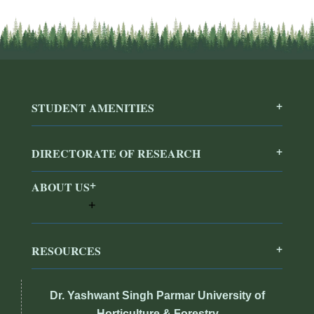
STUDENT AMENITIES
DIRECTORATE OF RESEARCH
ABOUT US
RESOURCES
Dr. Yashwant Singh Parmar University of
Horticulture & Forestry