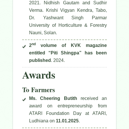
2021. Nidhish Gautam and Sudhir
Verma. Krishi Vigyan Kendra, Tabo,
Dr. Yashwant Singh Parmar
University of Horticulture & Forestry
Nauni, Solan.
nd
2
volume of KVK magazine
entitled “Piti Shingpa” has been
published
. 2024.
Awards
To Farmers
Ms. Cheering Butith
received an
award on entrepreneurship from
ATARI Foundation Day at ATARI,
Ludhiana on
11.01.2025
.