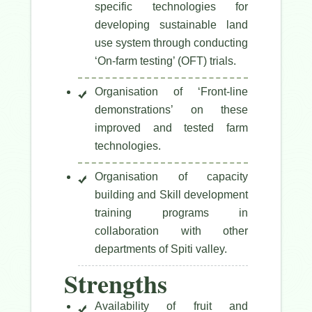
specific technologies for
developing sustainable land
use system through conducting
‘On-farm testing’ (OFT) trials.
Organisation of ‘Front-line
demonstrations’ on these
improved and tested farm
technologies.
Organisation of capacity
building and Skill development
training programs in
collaboration with other
departments of Spiti valley.
Strengths
Availability of fruit and