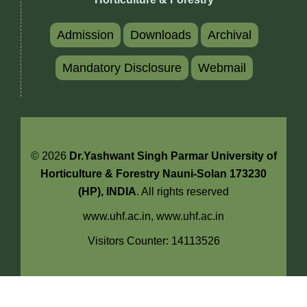
Admission
Downloads
Archival
Mandatory Disclosure
Webmail
© 2026
Dr.Yashwant Singh Parmar University of
Horticulture & Forestry Nauni-Solan 173230
(HP), INDIA
. All rights reserved
www.uhf.ac.in,
www.uhf.ac.in
Visitors Counter: 14113526