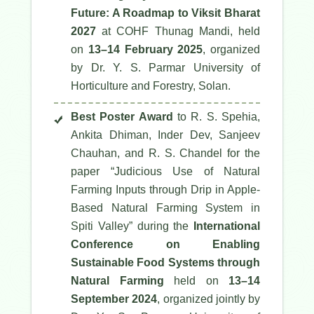
Future: A Roadmap to Viksit Bharat
2027
at COHF Thunag Mandi, held
on
13–14 February 2025
, organized
by Dr. Y. S. Parmar University of
Horticulture and Forestry, Solan.
Best Poster Award
to R. S. Spehia,
Ankita Dhiman, Inder Dev, Sanjeev
Chauhan, and R. S. Chandel for the
paper
“Judicious Use of Natural
Farming Inputs through Drip in Apple-
Based Natural Farming System in
Spiti Valley”
during the
International
Conference on Enabling
Sustainable Food Systems through
Natural Farming
held on
13–14
September 2024
, organized jointly by