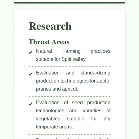
Research
Thrust Areas
Natural Farming practices
suitable for Spiti valley
Evaluation and standardizing
production technologies for apple,
prunes and apricot.
Evaluation of seed production
technologies and varieties of
vegetables suitable for dry
temperate areas.