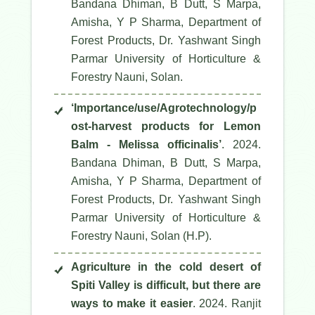
Bandana Dhiman, B Dutt, S Marpa,
Amisha, Y P Sharma, Department of
Forest Products, Dr. Yashwant Singh
Parmar University of Horticulture &
Forestry Nauni, Solan.
‘Importance/use/Agrotechnology/p
ost-harvest products for Lemon
Balm - Melissa officinalis’
. 2024.
Bandana Dhiman, B Dutt, S Marpa,
Amisha, Y P Sharma, Department of
Forest Products, Dr. Yashwant Singh
Parmar University of Horticulture &
Forestry Nauni, Solan (H.P).
Agriculture in the cold desert of
Spiti Valley is difficult, but there are
ways to make it easier
. 2024. Ranjit