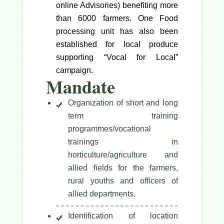
online Advisories) benefiting more
than 6000 farmers. One Food
processing unit has also been
established for local produce
supporting “Vocal for Local”
campaign.
Mandate
Organization of short and long
term training
programmes/vocational
trainings in
horticulture/agriculture and
allied fields for the farmers,
rural youths and officers of
allied departments.
Identification of location