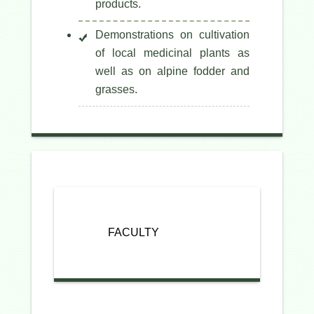
products.
Demonstrations on cultivation
of local medicinal plants as
well as on alpine fodder and
grasses.
FACULTY