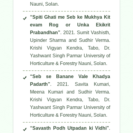
Nauni, Solan.
“Spiti Ghati me Seb ke Mukhya Kit
evam Rog or Unka Ekikrit
Prabandhan”
. 2021. Sumit Vashisth,
Upinder Sharma and Sudhir Verma.
Krishi Vigyan Kendra, Tabo, Dr.
Yashwant Singh Parmar University of
Horticulture & Forestry Nauni, Solan.
“Seb se Banane Vale Khadya
Padarth”
. 2021. Savita Kumari,
Meena Kumari and Sudhir Verma.
Krishi Vigyan Kendra, Tabo, Dr.
Yashwant Singh Parmar University of
Horticulture & Forestry Nauni, Solan.
“Savasth Podh Utpadan ki Vidhi”
.