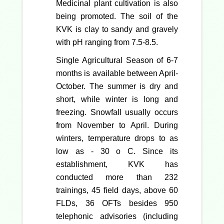
Medicinal plant cultivation is also
being promoted. The soil of the
KVK is clay to sandy and gravely
with pH ranging from 7.5-8.5.
Single Agricultural Season of 6-7
months is available between April-
October. The summer is dry and
short, while winter is long and
freezing. Snowfall usually occurs
from November to April. During
winters, temperature drops to as
low as - 30 o C. Since its
establishment, KVK has
conducted more than 232
trainings, 45 field days, above 60
FLDs, 36 OFTs besides 950
telephonic advisories (including