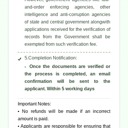
and-order enforcing agencies, other
intelligence and anti-corruption agencies
of state and central government alongwith
applications received for the verification of
records from the Government shall be
exempted from such verification fee.
5.Completion Notification:
Once the documents are verified or
the process is completed, an email
confirmation will be sent to the
applicant. Within 5 working days
Important Notes:
• No refunds will be made if an incorrect
amount is paid.
• Applicants are responsible for ensuring that