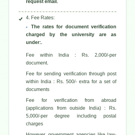
request email.
4. Fee Rates:
The rates for document verification
charged by the university are as
under:.
Fee within India : Rs. 2,000/-per
document.
Fee for sending verification through post
within India : Rs. 500/- extra for a set of
documents
Fee for verification from abroad
(applications from outside India) : Rs.
5,000/-per degree including postal
charges
However, government agencies like law-