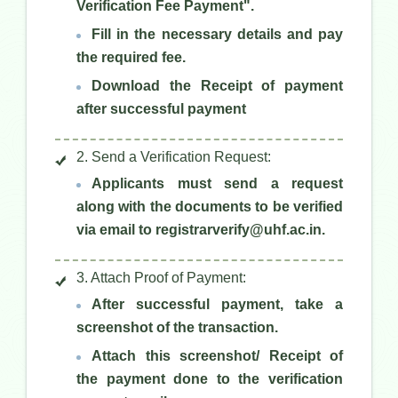
Verification Fee Payment".
Fill in the necessary details and pay
the required fee.
Download the Receipt of payment
after successful payment
2. Send a Verification Request:
Applicants must send a request
along with the documents to be verified
via email to registrarverify@uhf.ac.in.
3. Attach Proof of Payment:
After successful payment, take a
screenshot of the transaction.
Attach this screenshot/ Receipt of
the payment done to the verification