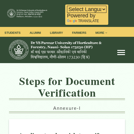
Powered by
TRANSLATE
STUDENTS
ALUMNI
LIBRARY
FARMERS
MORE
Toggl
Steps for Document
Verification
Annexure-I