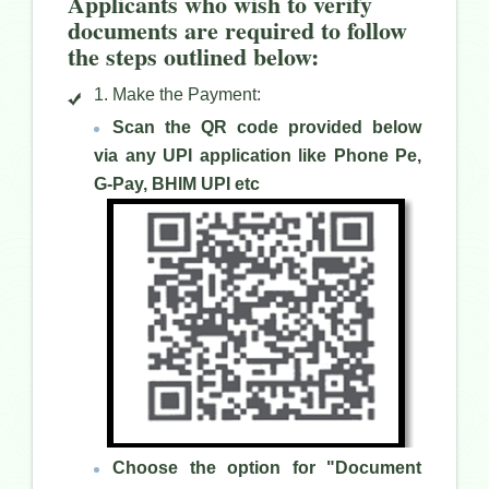
Applicants who wish to verify
documents are required to follow
the steps outlined below:
1. Make the Payment:
Scan the QR code provided below
via any UPI application like Phone Pe,
G-Pay, BHIM UPI etc
Choose the option for "Document