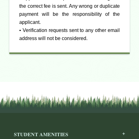
the correct fee is sent. Any wrong or duplicate
payment will be the responsibility of the
applicant.
• Verification requests sent to any other email
address will not be considered.
STUDENT AMENITIES