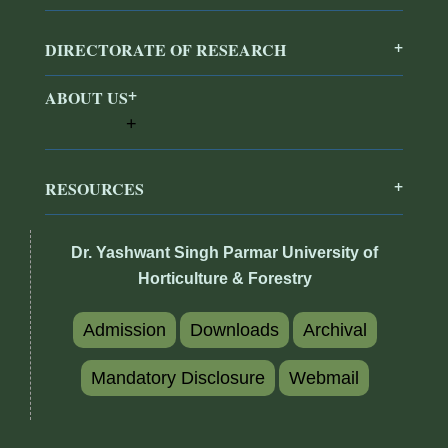
DIRECTORATE OF RESEARCH
ABOUT US
RESOURCES
Dr. Yashwant Singh Parmar University of
Horticulture & Forestry
Admission
Downloads
Archival
Mandatory Disclosure
Webmail