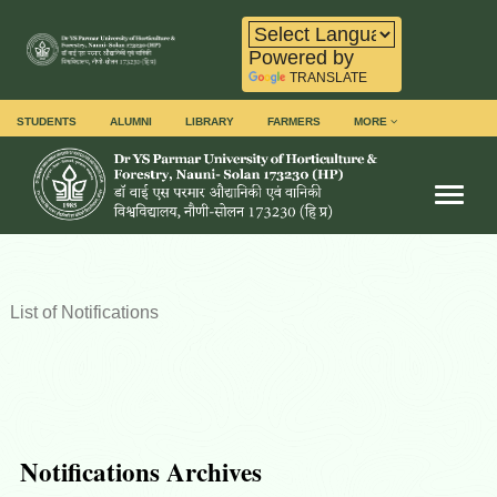
Powered by
TRANSLATE
STUDENTS
ALUMNI
LIBRARY
FARMERS
MORE
Toggl
List of Notifications
Notifications Archives