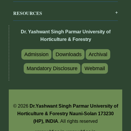
RESOURCES
Dr. Yashwant Singh Parmar University of
Horticulture & Forestry
Admission
Downloads
Archival
Mandatory Disclosure
Webmail
© 2026
Dr.Yashwant Singh Parmar University of
Horticulture & Forestry Nauni-Solan 173230
(HP), INDIA
. All rights reserved