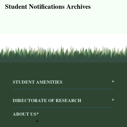
Student Notifications Archives
STUDENT AMENITIES
DIRECTORATE OF RESEARCH
ABOUT US