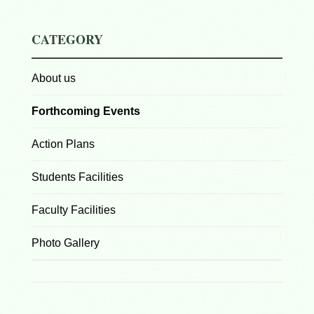
CATEGORY
About us
Forthcoming Events
Action Plans
Students Facilities
Faculty Facilities
Photo Gallery