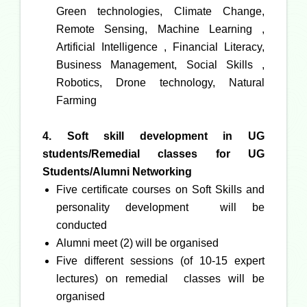
Green technologies, Climate Change,
Remote Sensing, Machine Learning ,
Artificial Intelligence , Financial Literacy,
Business Management, Social Skills ,
Robotics, Drone technology, Natural
Farming
4. Soft skill development in UG
students/
Remedial classes for UG
Students/Alumni Networking
Five certificate courses on Soft Skills and
personality development will be
conducted
Alumni meet (2) will be organised
Five different sessions (of 10-15 expert
lectures) on remedial classes will be
organised