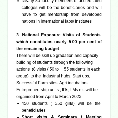
Nearly 80 faculty members of accreditated
colleges will be the beneficiaries and will
have to get mentorship from developed
nations in international labs/ institutes
3. National Exposure Visits of Students
which
constitutes nearly 5.00 per cent of
the remaining budget
There will be skill up gradation and capacity
building of students through the following
actions (8 visits ( 50 to
55 students in each
group) to the Industrial hubs, Start ups,
Successful Farm sites, Agri incubators,
Entrepreneurship units , IITs, IIMs etc will be
organised from April to March 2023
450 students ( 350 girls) will be the
beneficiaries
Short visits & Seminars / Meeting