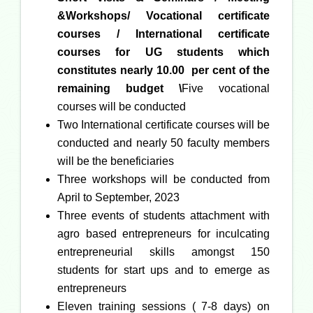
&Workshops/ Vocational certificate
courses / International certificate
courses for UG students
which
constitutes nearly 10.00 per cent of the
remaining budget \
Five vocational
courses will be conducted
Two International certificate courses will be
conducted and nearly 50 faculty members
will be the beneficiaries
Three workshops will be conducted from
April to September, 2023
Three events of students attachment with
agro based entrepreneurs for inculcating
entrepreneurial skills amongst 150
students for start ups and to emerge as
entrepreneurs
Eleven training sessions ( 7-8 days) on