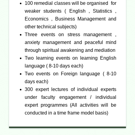
100 remedial classes will be organised for
weaker students ( English , Statistics ,
Economics , Business Management and
other technical subjects)
Three events on stress management ,
anxiety management and peaceful mind
through spiritual awakening and mediation
Two learning events on learning English
language ( 8-10 days each)
Two events on Foreign language ( 8-10
days each)
300 expert lectures of individual experts
under faculty engagement / individual
expert programmes (
All activities will be
conducted in a time frame model basis
)