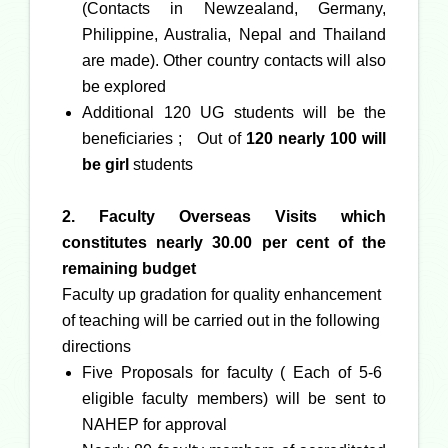
(Contacts in Newzealand, Germany,
Philippine, Australia, Nepal and Thailand
are made). Other country contacts will also
be explored
Additional 120 UG students will be the
beneficiaries ; Out of
120 nearly 100 will
be girl
students
2. Faculty Overseas Visits which
constitutes nearly 30.00 per cent of the
remaining budget
Faculty up gradation for quality enhancement
of teaching will be carried out in the following
directions
Five Proposals for faculty ( Each of 5-6
eligible faculty members) will be sent to
NAHEP for approval