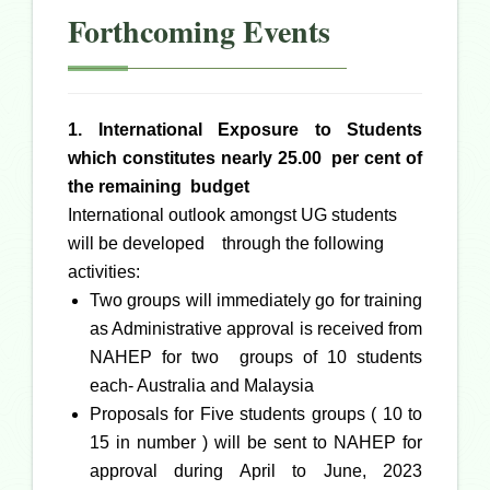
Forthcoming Events
1. International Exposure to Students
which constitutes nearly 25.00 per cent of
the remaining budget
International outlook amongst UG students
will be developed through the following
activities:
Two groups will immediately go for training
as Administrative approval is received from
NAHEP for two groups of 10 students
each- Australia and Malaysia
Proposals for Five students groups ( 10 to
15 in number ) will be sent to NAHEP for
approval during April to June, 2023