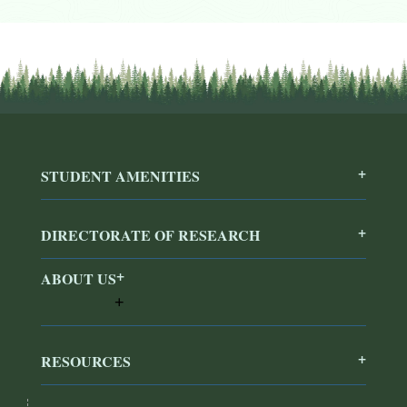
STUDENT AMENITIES
DIRECTORATE OF RESEARCH
ABOUT US
RESOURCES