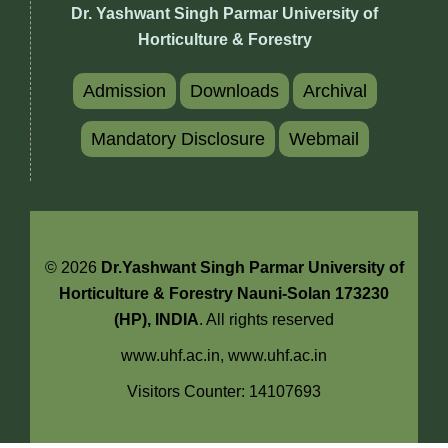
Dr. Yashwant Singh Parmar University of
Horticulture & Forestry
Admission
Downloads
Archival
Mandatory Disclosure
Webmail
© 2026
Dr.Yashwant Singh Parmar University of
Horticulture & Forestry Nauni-Solan 173230
(HP), INDIA
. All rights reserved
www.uhf.ac.in,
www.uhf.ac.in
Visitors Counter: 14107693