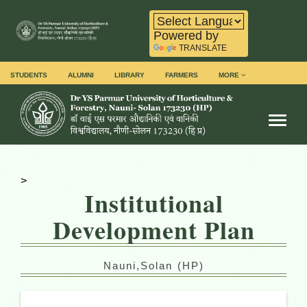
Powered by
TRANSLATE
STUDENTS
ALUMNI
LIBRARY
FARMERS
MORE
Toggl
>
Institutional
Development Plan
Nauni,Solan (HP)