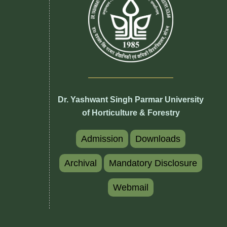
Dr. Yashwant Singh Parmar University
of Horticulture & Forestry
Admission
Downloads
Archival
Mandatory Disclosure
Webmail