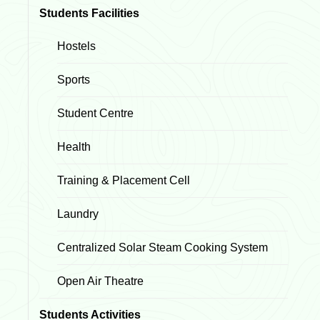
Students Facilities
Hostels
Sports
Student Centre
Health
Training & Placement Cell
Laundry
Centralized Solar Steam Cooking System
Open Air Theatre
Students Activities