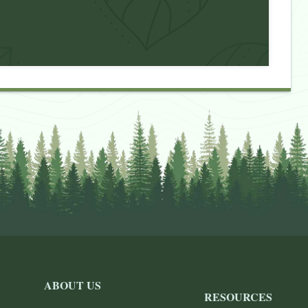
ABOUT US
RESOURCES