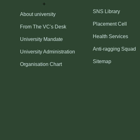
SNS Library
About university
Placement Cell
From The VC's Desk
Health Services
University Mandate
Anti-ragging Squad
University Administration
Sitemap
Organisation Chart