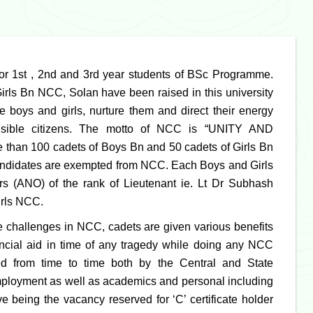
for 1st , 2nd and 3rd year students of BSc Programme.
s Bn NCC, Solan have been raised in this university
e boys and girls, nurture them and direct their energy
nsible citizens. The motto of NCC is “UNITY AND
 than 100 cadets of Boys Bn and 50 cadets of Girls Bn
 candidates are exempted from NCC. Each Boys and Girls
 (ANO) of the rank of Lieutenant ie. Lt Dr Subhash
irls NCC.
re challenges in NCC, cadets are given various benefits
nancial aid in time of any tragedy while doing any NCC
ced from time to time both by the Central and State
employment as well as academics and personal including
e being the vacancy reserved for ‘C’ certificate holder