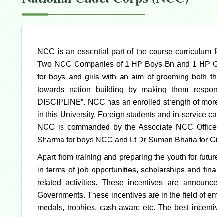
NCC is an essential part of the course curriculum 
Two NCC Companies of 1 HP Boys Bn and 1 HP Girl
for boys and girls with an aim of grooming both th
towards nation building by making them respo
DISCIPLINE”. NCC has an enrolled strength of more
in this University. Foreign students and in-service
NCC is commanded by the Associate NCC Officers
Sharma for boys NCC and Lt Dr Suman Bhatia for G
Apart from training and preparing the youth for futu
in terms of job opportunities, scholarships and fi
related activities. These incentives are announ
Governments. These incentives are in the field of 
medals, trophies, cash award etc. The best incentiv