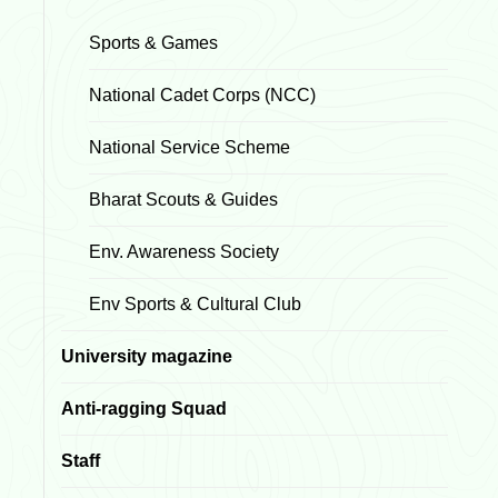
Sports & Games
National Cadet Corps (NCC)
National Service Scheme
Bharat Scouts & Guides
Env. Awareness Society
Env Sports & Cultural Club
University magazine
Anti-ragging Squad
Staff