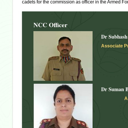
cadets for the commission as officer in the Armed Fo
NCC Officer
Dr Subhash
Associate P
Dr Suman B
A