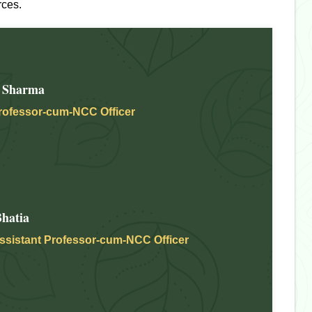
rces.
 Sharma
rofessor-cum-NCC Officer
hatia
ssistant Professor-cum-NCC Officer