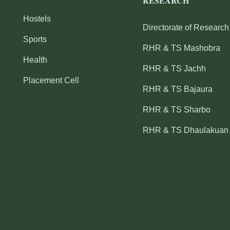
RESEARCH
Hostels
Directorate of Research
Sports
RHR & TS Mashobra
Health
RHR & TS Jachh
Placement Cell
RHR & TS Bajaura
RHR & TS Sharbo
RHR & TS Dhaulakuan