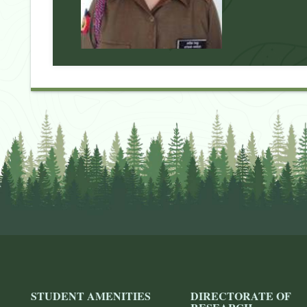
STUDENT AMENITIES
DIRECTORATE OF