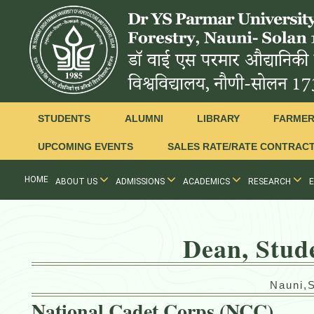
STUDENTS
ALUMNI
LIBRARY
FARME
UPCOMING EVENTS
SALES RATE/RATE CONTRAC
HOME
ABOUT US
ADMISSIONS
ACADEMICS
RESEARCH
Dean, Stud
Nauni,
National Cadet Corps (NCC)