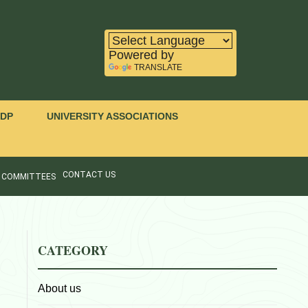
Powered by
TRANSLATE
IDP
UNIVERSITY ASSOCIATIONS
CONTACT US
COMMITTEES
CATEGORY
About us