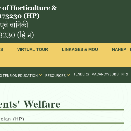
RS
VIRTUAL TOUR
LINKAGES & MOU
NAHEP - 
T
TENDERS
VACANCY/JOBS
NIRF
EXTENSION EDUCATION
RESOURCES
ents' Welfare
Solan (HP)