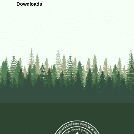
Downloads